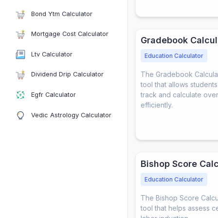
Bond Ytm Calculator
Mortgage Cost Calculator
Gradebook Calcul
Ltv Calculator
Education Calculator
The Gradebook Calculato
Dividend Drip Calculator
tool that allows student
track and calculate ove
Egfr Calculator
efficiently.
Vedic Astrology Calculator
Bishop Score Calc
Education Calculator
The Bishop Score Calcula
tool that helps assess c