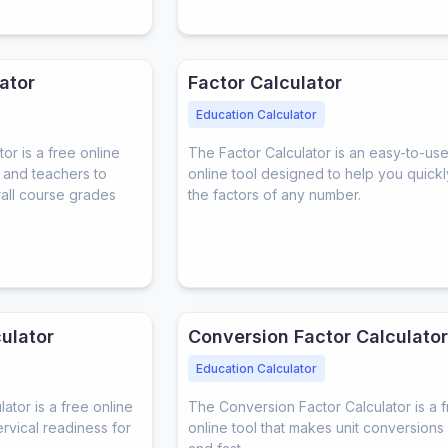
ator
Factor Calculator
Education Calculator
r is a free online
The Factor Calculator is an easy-to-us
s and teachers to
online tool designed to help you quickl
rall course grades
the factors of any number.
ulator
Conversion Factor Calculator
Education Calculator
tor is a free online
The Conversion Factor Calculator is a 
ervical readiness for
online tool that makes unit conversions