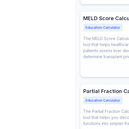
MELD Score Calcu
Education Calculator
The MELD Score Calculat
tool that helps healthca
patients assess liver di
determine transplant prio
Partial Fraction C
Education Calculator
The Partial Fraction Calc
tool that helps you dec
functions into simpler fr