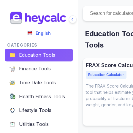
Education Too
English
Tools
CATEGORIES
Education Tools
FRAX Score Calcu
Finance Tools
Education Calculator
Time Date Tools
The FRAX Score Calculat
tool that helps estimate
Health Fitness Tools
probability of fractures
weight, gender, and key 
Lifestyle Tools
Utilities Tools