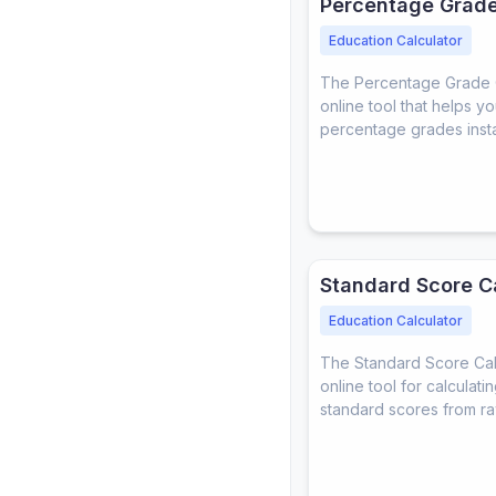
Percentage Grade
Education Calculator
The Percentage Grade Ca
online tool that helps y
percentage grades insta
Standard Score C
Education Calculator
The Standard Score Calc
online tool for calculat
standard scores from ra