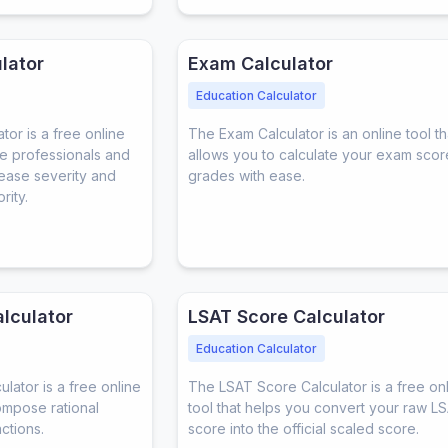
lator
Exam Calculator
Education Calculator
or is a free online
The Exam Calculator is an online tool th
re professionals and
allows you to calculate your exam sco
sease severity and
grades with ease.
rity.
alculator
LSAT Score Calculator
Education Calculator
ulator is a free online
The LSAT Score Calculator is a free on
ompose rational
tool that helps you convert your raw L
actions.
score into the official scaled score.