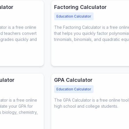
lator
Factoring Calculator
Education Calculator
or is a free online
The Factoring Calculator is a free onlin
and teachers convert
that helps you quickly factor polynomial
r grades quickly and
trinomials, binomials, and quadratic equ
ulator
GPA Calculator
Education Calculator
tor is a free online
The GPA Calculator is a free online tool
ulate your GPA for
high school and college students.
 biology, chemistry,