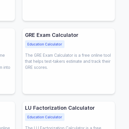
GRE Exam Calculator
Education Calculator
ine
The GRE Exam Calculator is a free online tool
that helps test-takers estimate and track their
m into
GRE scores.
LU Factorization Calculator
Education Calculator
online
The LU Factorization Calculator is a free