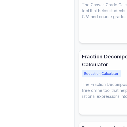
The Canvas Grade Calcul
tool that helps students 
GPA and course grades
Fraction Decompo
Calculator
Education Calculator
The Fraction Decomposit
free online tool that h
rational expressions into 