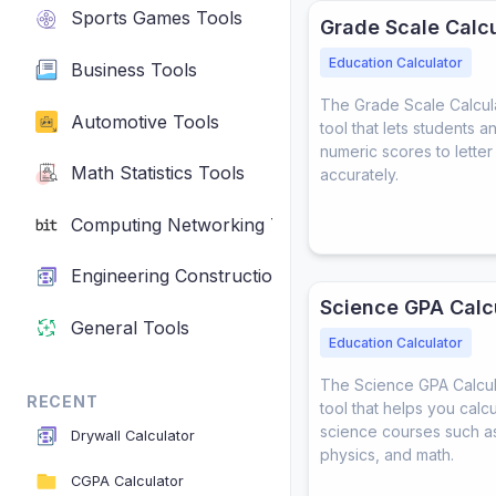
Sports Games Tools
Grade Scale Calcu
Education Calculator
Business Tools
The Grade Scale Calculat
Automotive Tools
tool that lets students 
numeric scores to lette
Math Statistics Tools
accurately.
Computing Networking Tools
Engineering Construction Tools
Science GPA Calc
General Tools
Education Calculator
The Science GPA Calcula
RECENT
tool that helps you calc
science courses such as
Drywall Calculator
physics, and math.
CGPA Calculator