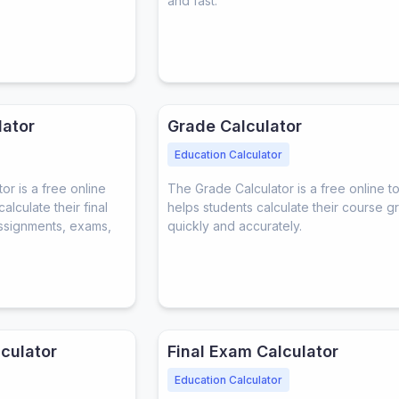
and fast.
lator
Grade Calculator
Education Calculator
or is a free online
The Grade Calculator is a free online to
alculate their final
helps students calculate their course g
ssignments, exams,
quickly and accurately.
culator
Final Exam Calculator
Education Calculator