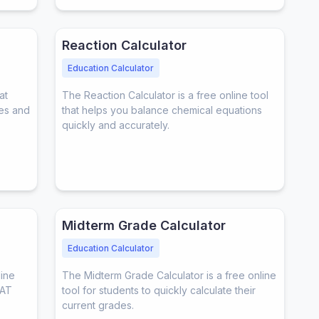
Reaction Calculator
Education Calculator
at
The Reaction Calculator is a free online tool
res and
that helps you balance chemical equations
quickly and accurately.
Midterm Grade Calculator
Education Calculator
line
The Midterm Grade Calculator is a free online
SAT
tool for students to quickly calculate their
current grades.