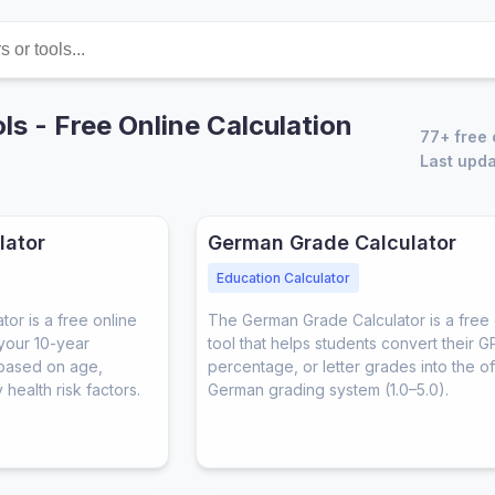
ls - Free Online Calculation
77+ free 
Last upda
lator
German Grade Calculator
Education Calculator
or is a free online
The German Grade Calculator is a free 
 your 10-year
tool that helps students convert their G
 based on age,
percentage, or letter grades into the off
health risk factors.
German grading system (1.0–5.0).