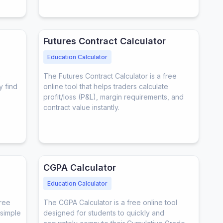
Futures Contract Calculator
Education Calculator
e
The Futures Contract Calculator is a free
y find
online tool that helps traders calculate
profit/loss (P&L), margin requirements, and
contract value instantly.
CGPA Calculator
Education Calculator
free
The CGPA Calculator is a free online tool
 simple
designed for students to quickly and