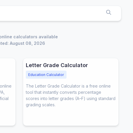
online calculators available
ted: August 08, 2026
Letter Grade Calculator
Education Calculator
online
The Letter Grade Calculator is a free online
PA,
tool that instantly converts percentage
icial
scores into letter grades (A–F) using standard
grading scales.