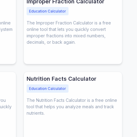
Improper Fraction Calculator
Education Calculator
online
The Improper Fraction Calculator is a free
System
online tool that lets you quickly convert
improper fractions into mixed numbers,
decimals, or back again.
Nutrition Facts Calculator
Education Calculator
you
The Nutrition Facts Calculator is a free online
quickly
tool that helps you analyze meals and track
nutrients.