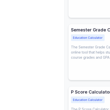
Semester Grade C
Education Calculator
The Semester Grade Calc
online tool that helps st
course grades and GPA 
P Score Calculato
Education Calculator
The P Score Calculator i