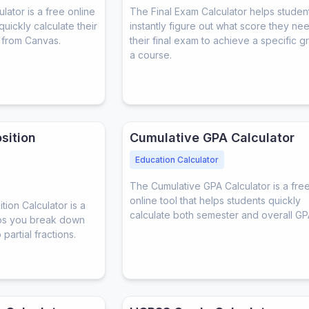
ator is a free online
The Final Exam Calculator helps studen
quickly calculate their
instantly figure out what score they ne
 from Canvas.
their final exam to achieve a specific g
a course.
sition
Cumulative GPA Calculator
Education Calculator
The Cumulative GPA Calculator is a fre
online tool that helps students quickly
ion Calculator is a
calculate both semester and overall GP
elps you break down
partial fractions.