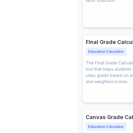
labor induction.
Final Grade Calcu
Education Calculator
The Final Grade Calculat
tool that helps students c
class grade based on a
and weighted scores.
Canvas Grade Cal
Education Calculator