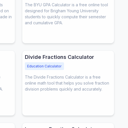
ts
The BYU GPA Calculator is a free online tool
ed on
designed for Brigham Young University
rade in
students to quickly compute their semester
and cumulative GPA.
Divide Fractions Calculator
Education Calculator
e
The Divide Fractions Calculator is a free
online math tool that helps you solve fraction
A.
division problems quickly and accurately.