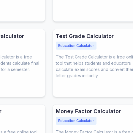
alculator
Test Grade Calculator
Education Calculator
ulator is a free
The Test Grade Calculator is a free onl
udents calculate final
tool that helps students and educators
for a semester.
calculate exam scores and convert the
letter grades instantly.
r
Money Factor Calculator
Education Calculator
s a free online tool
The Money Factor Calculator is a free 