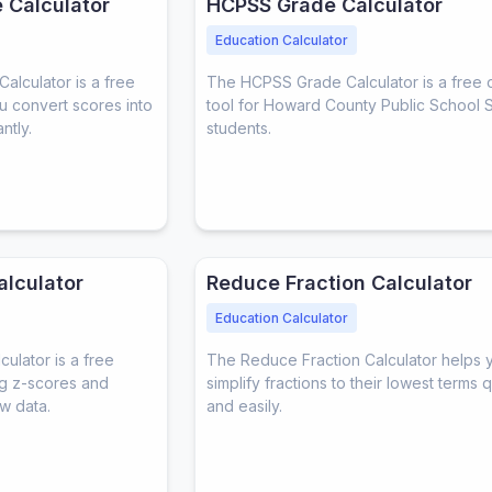
 Calculator
HCPSS Grade Calculator
Education Calculator
lculator is a free
The HCPSS Grade Calculator is a free 
ou convert scores into
tool for Howard County Public School 
ntly.
students.
alculator
Reduce Fraction Calculator
Education Calculator
ulator is a free
The Reduce Fraction Calculator helps 
ing z-scores and
simplify fractions to their lowest terms 
w data.
and easily.