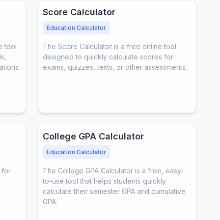
Score Calculator
Education Calculator
e tool
The Score Calculator is a free online tool
s,
designed to quickly calculate scores for
ations.
exams, quizzes, tests, or other assessments.
College GPA Calculator
Education Calculator
 for
The College GPA Calculator is a free, easy-
to-use tool that helps students quickly
calculate their semester GPA and cumulative
GPA.