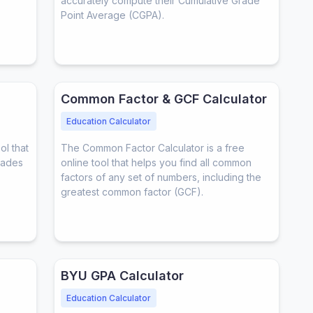
accurately compute their Cumulative Grade
Point Average (CGPA).
Common Factor & GCF Calculator
Education Calculator
ol that
The Common Factor Calculator is a free
rades
online tool that helps you find all common
factors of any set of numbers, including the
greatest common factor (GCF).
BYU GPA Calculator
Education Calculator