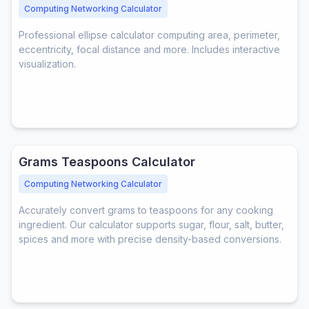
Computing Networking Calculator
Professional ellipse calculator computing area, perimeter,
eccentricity, focal distance and more. Includes interactive
visualization.
Grams Teaspoons Calculator
Computing Networking Calculator
Accurately convert grams to teaspoons for any cooking
ingredient. Our calculator supports sugar, flour, salt, butter,
spices and more with precise density-based conversions.