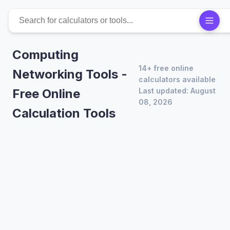
Computing
14+ free online
Networking Tools -
calculators available
Free Online
Last updated: August
08, 2026
Calculation Tools