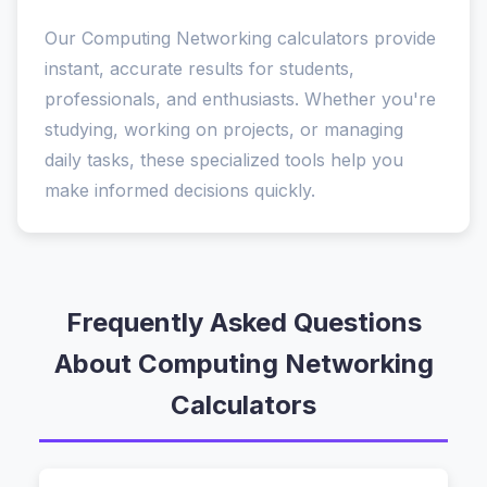
Our Computing Networking calculators provide
instant, accurate results for students,
professionals, and enthusiasts. Whether you're
studying, working on projects, or managing
daily tasks, these specialized tools help you
make informed decisions quickly.
Frequently Asked Questions
About Computing Networking
Calculators