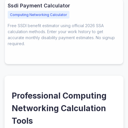
Ssdi Payment Calculator
Computing Networking Calculator
Free SSDI benefit estimator using official 2026 SSA
calculation methods. Enter your work history to get
accurate monthly disability payment estimates. No signup
required.
Professional Computing
Networking Calculation
Tools