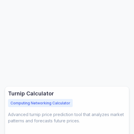
ols
 Tools
Turnip Calculator
Computing Networking Calculator
Advanced turnip price prediction tool that analyzes market
patterns and forecasts future prices.