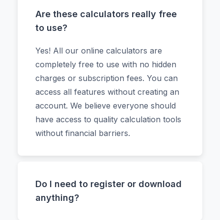
Are these calculators really free
to use?
Yes! All our online calculators are
completely free to use with no hidden
charges or subscription fees. You can
access all features without creating an
account. We believe everyone should
have access to quality calculation tools
without financial barriers.
Do I need to register or download
anything?