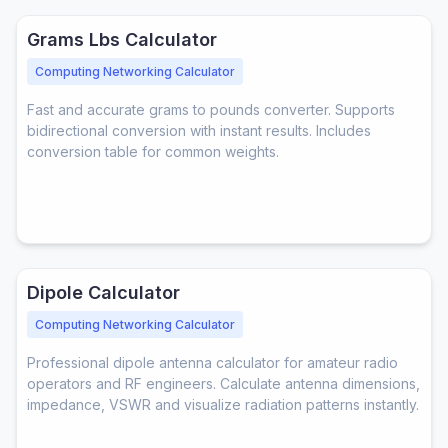
Grams Lbs Calculator
Computing Networking Calculator
Fast and accurate grams to pounds converter. Supports
bidirectional conversion with instant results. Includes
conversion table for common weights.
Dipole Calculator
Computing Networking Calculator
Professional dipole antenna calculator for amateur radio
operators and RF engineers. Calculate antenna dimensions,
impedance, VSWR and visualize radiation patterns instantly.