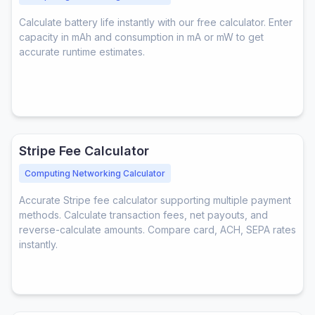
Calculate battery life instantly with our free calculator. Enter
capacity in mAh and consumption in mA or mW to get
accurate runtime estimates.
Stripe Fee Calculator
Computing Networking Calculator
Accurate Stripe fee calculator supporting multiple payment
methods. Calculate transaction fees, net payouts, and
reverse-calculate amounts. Compare card, ACH, SEPA rates
instantly.