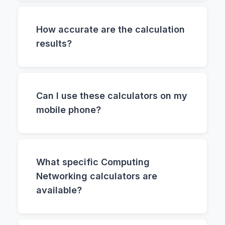
How accurate are the calculation
results?
Can I use these calculators on my
mobile phone?
What specific Computing
Networking calculators are
available?