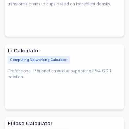
transforms grams to cups based on ingredient density.
Ip Calculator
Computing Networking Calculator
Professional IP subnet calculator supporting IPv4 CIDR
notation.
Ellipse Calculator