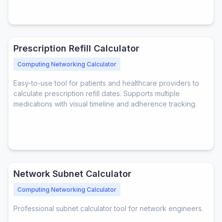
Prescription Refill Calculator
Computing Networking Calculator
Easy-to-use tool for patients and healthcare providers to
calculate prescription refill dates. Supports multiple
medications with visual timeline and adherence tracking.
Network Subnet Calculator
Computing Networking Calculator
Professional subnet calculator tool for network engineers.