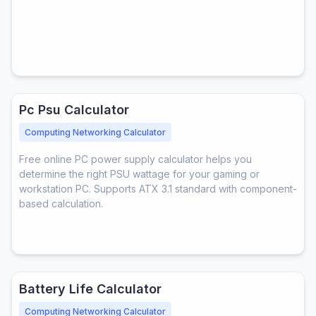
Pc Psu Calculator
Computing Networking Calculator
Free online PC power supply calculator helps you
determine the right PSU wattage for your gaming or
workstation PC. Supports ATX 3.1 standard with component-
based calculation.
Battery Life Calculator
Computing Networking Calculator