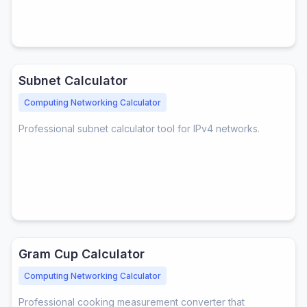
Subnet Calculator
Computing Networking Calculator
Professional subnet calculator tool for IPv4 networks.
Gram Cup Calculator
Computing Networking Calculator
Professional cooking measurement converter that