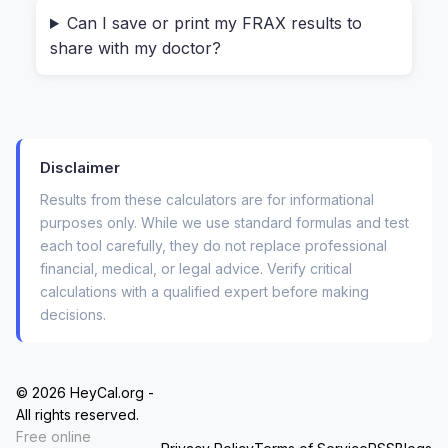
math.
Can I save or print my FRAX results to
share with my doctor?
Here is where it gets specific. The form asks
about things you might not have thought about
recently:
Disclaimer
Have you ever had a
previous fracture as
an adult
(even a wrist break from a simple
Results from these calculators are for informational
fall)?
purposes only. While we use standard formulas and test
each tool carefully, they do not replace professional
Did either of your
parents fracture a hip
?
financial, medical, or legal advice. Verify critical
calculations with a qualified expert before making
Do you currently smoke, or have you been
decisions.
on
glucocorticoids
(like prednisone) for
more than three months?
© 2026 HeyCal.org -
You answer each one with a simple “Yes” or
All rights reserved.
“No.” There’s no medical degree required. The
Free online