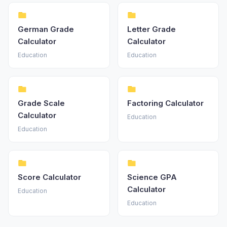
German Grade
Letter Grade
Calculator
Calculator
Education
Education
Grade Scale
Factoring Calculator
Calculator
Education
Education
Score Calculator
Science GPA
Calculator
Education
Education