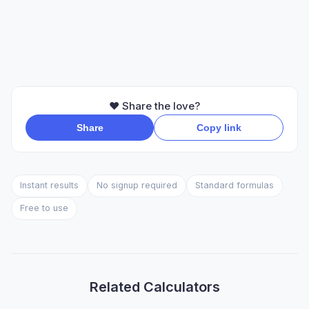
❤️ Share the love?
Share
Copy link
Instant results
No signup required
Standard formulas
Free to use
Related Calculators