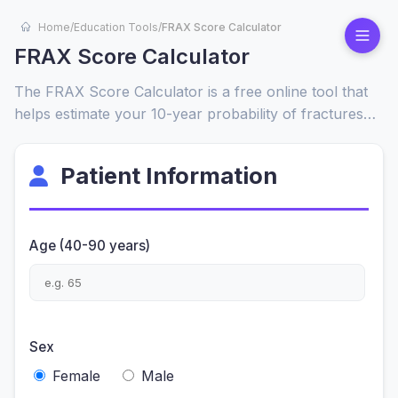
Home
/
Education Tools
/
FRAX Score Calculator
FRAX Score Calculator
The FRAX Score Calculator is a free online tool that
helps estimate your 10-year probability of fractures
based on age, weight, gender, and key health risk
factors. It is widely used by healthcare providers and
Patient Information
patients to assess osteoporosis and bone health risks.
Age (40-90 years)
Sex
Female
Male