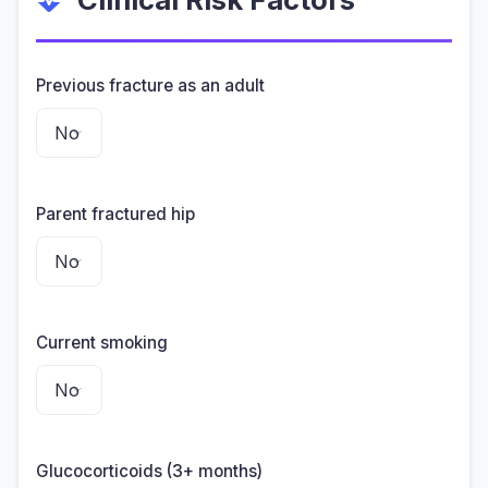
Previous fracture as an adult
Parent fractured hip
Current smoking
Glucocorticoids (3+ months)