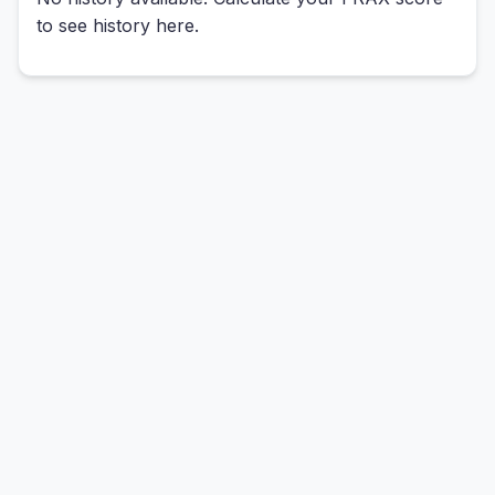
to see history here.