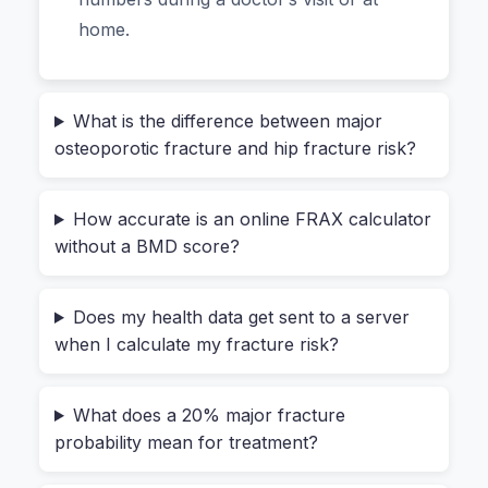
whole process goes from intimidating to
home.
effortless.
From “What If” to “Now I
What is the difference between major
osteoporotic fracture and hip fracture risk?
Know”: Actually Using the Tool
How accurate is an online FRAX calculator
Let me walk you through what it feels like to use
without a BMD score?
a well-designed tool, not just explain the buttons.
You land on the page, and there’s no flashy
Does my health data get sent to a server
download button or request for your email. Just
when I calculate my fracture risk?
a clean grid. You slide in your age—say, 62—and
select your sex. Then you enter your weight in
What does a 20% major fracture
kilograms and your height in centimeters. The
probability mean for treatment?
tool instantly calculates your BMI in the
background, so you don’t have to do that mental