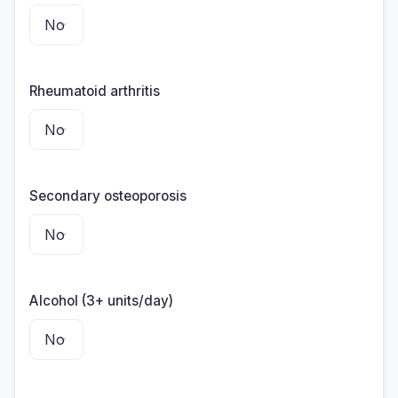
Rheumatoid arthritis
Secondary osteoporosis
Alcohol (3+ units/day)