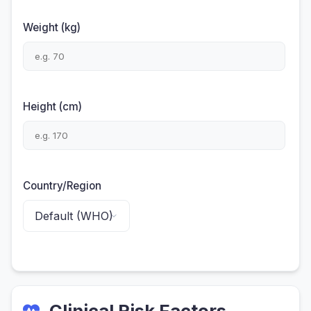
Weight (kg)
Height (cm)
Country/Region
Clinical Risk Factors