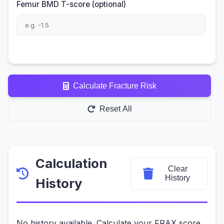
Femur BMD T-score (optional)
Calculate Fracture Risk
Reset All
Calculation
Clear
History
History
No history available. Calculate your FRAX score