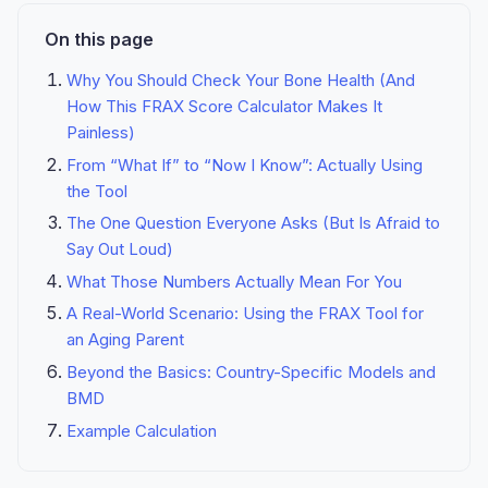
On this page
Why You Should Check Your Bone Health (And
How This FRAX Score Calculator Makes It
Painless)
From “What If” to “Now I Know”: Actually Using
the Tool
The One Question Everyone Asks (But Is Afraid to
Say Out Loud)
What Those Numbers Actually Mean For You
A Real-World Scenario: Using the FRAX Tool for
an Aging Parent
Beyond the Basics: Country-Specific Models and
BMD
Example Calculation