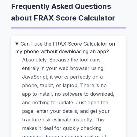
Frequently Asked Questions
That’s exactly where most people find
about FRAX Score Calculator
themselves. They have their age, weight, and a
list of health habits. But turning that information
into an actual, trustworthy percentage feels
impossible. Do you really need to bother a
Can I use the FRAX Score Calculator on
my phone without downloading an app?
specialist for a simple question? Or worse, do
Absolutely. Because the tool runs
you need to download some clunky software?
entirely in your web browser using
The short answer is no. A
FRAX Score
JavaScript, it works perfectly on a
Calculator
is designed to solve this exact
phone, tablet, or laptop. There is no
problem. It takes personal factors like your BMI,
app to install, no software to download,
whether you smoke, or if you take
and nothing to update. Just open the
glucocorticoids, and gives you a concrete 10-
page, enter your details, and get your
year probability of a major osteoporotic fracture
fracture risk estimate instantly. This
(like a hip or spine fracture). And when you find
makes it ideal for quickly checking
one that works entirely in your browser, the
numbers during a doctor’s visit or at