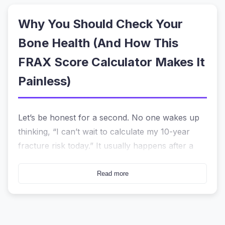
Why You Should Check Your
Bone Health (And How This
FRAX Score Calculator Makes It
Painless)
Let’s be honest for a second. No one wakes up
thinking, “I can’t wait to calculate my 10-year
fracture risk today.” It usually happens after a
doctor’s appointment where they mentioned the
word “osteoporosis,” or maybe after watching a
Read more
parent struggle with a hip fracture. Suddenly,
you have a vague sense of worry but no clear
answer.