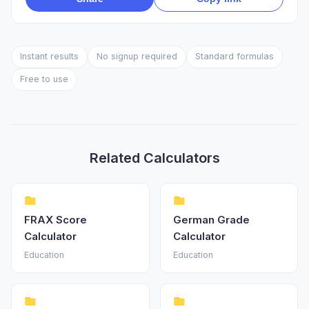
Instant results
No signup required
Standard formulas
Free to use
Related Calculators
FRAX Score
German Grade
Calculator
Calculator
Education
Education