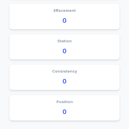
Effacement
0
Station
0
Consistency
0
Position
0