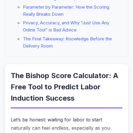
Parameter by Parameter: How the Scoring
Really Breaks Down
Privacy, Accuracy, and Why “Just Use Any
Online Tool” is Bad Advice
The Final Takeaway: Knowledge Before the
Delivery Room
The Bishop Score Calculator: A
Free Tool to Predict Labor
Induction Success
Let’s be honest: waiting for labor to start
naturally can feel endless, especially as you