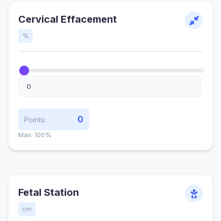
Cervical Effacement
%
0
Points:
Max: 100%
Fetal Station
cm