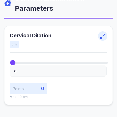
Parameters
Cervical Dilation
cm
0
Points:
Max: 10 cm