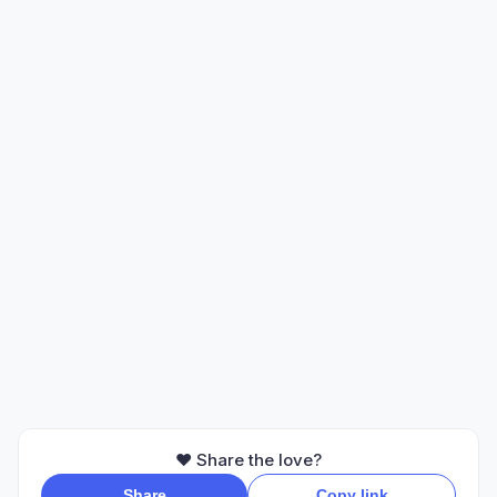
❤️ Share the love?
Share
Copy link