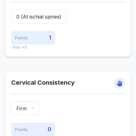
1
Points:
-3 to +3
Cervical Consistency
0
Points: