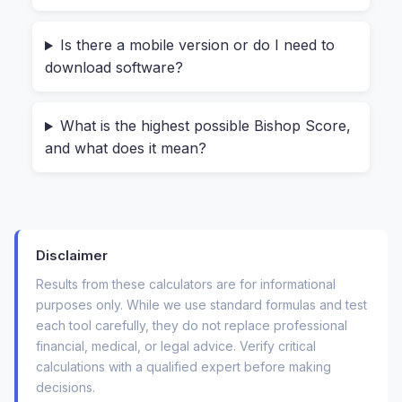
First,
it respects your privacy completely
.
Is there a mobile version or do I need to
Everything happens inside your browser. You
download software?
are not uploading your health information to a
server. This means you can ask, “is an online
What is the highest possible Bishop Score,
bishop score calculator safe to use at home?”
and what does it mean?
and the answer is a solid yes. There’s no risk of
your data being stored or shared. For anyone
dealing with personal health details, that’s a
massive relief.
Disclaimer
Second,
it’s incredibly straightforward
. You
Results from these calculators are for informational
don’t need to be a nurse or a midwife. The tool
purposes only. While we use standard formulas and test
each tool carefully, they do not replace professional
lays out the five parameters clearly:
financial, medical, or legal advice. Verify critical
calculations with a qualified expert before making
Cervical Dilation
(0-10 cm): How open is the
decisions.
cervix?