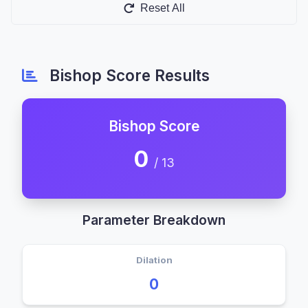
Reset All
Bishop Score Results
Bishop Score
0
/ 13
Parameter Breakdown
Dilation
0