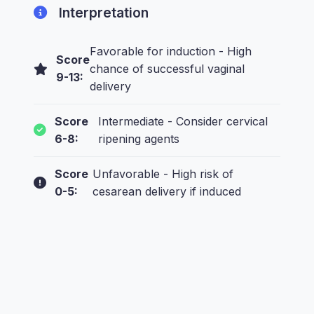
Interpretation
Favorable for induction - High
Score
chance of successful vaginal
9-13:
delivery
Score
Intermediate - Consider cervical
6-8:
ripening agents
Score
Unfavorable - High risk of
0-5:
cesarean delivery if induced