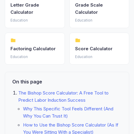
Letter Grade
Grade Scale
Calculator
Calculator
Education
Education
Factoring Calculator
Score Calculator
Education
Education
On this page
The Bishop Score Calculator: A Free Tool to
Predict Labor Induction Success
Why This Specific Tool Feels Different (And
Why You Can Trust It)
How to Use the Bishop Score Calculator (As If
You Were Sitting With a Specialist)