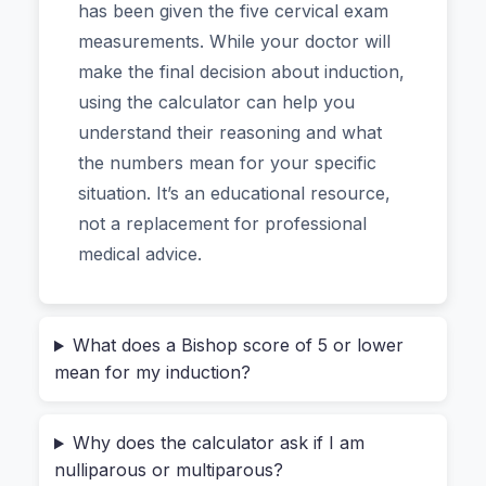
criteria obstetricians use.
has been given the five cervical exam
measurements. While your doctor will
Why This Specific Tool Feels Different
make the final decision about induction,
(And Why You Can Trust It)
using the calculator can help you
understand their reasoning and what
If you’ve been researching induction, you’ve
the numbers mean for your specific
probably bumped into complex medical charts or
situation. It’s an educational resource,
dense journal articles. Maybe you just wanted a
not a replacement for professional
quick way to understand the “Bishop score” your
medical advice.
doctor mentioned. Other online calculators exist,
but many feel clunky, are stuffed with ads, or
leave you wondering if they’re accurate.
What does a Bishop score of 5 or lower
mean for my induction?
This Bishop Score Calculator stands out for a
few practical reasons, and it's quickly become a
Why does the calculator ask if I am
favorite for both expectant parents and medical
nulliparous or multiparous?
students.