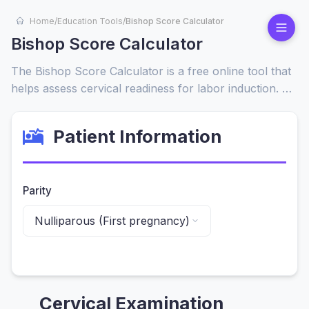
Home
/
Education Tools
/
Bishop Score Calculator
Bishop Score Calculator
The Bishop Score Calculator is a free online tool that
helps assess cervical readiness for labor induction. By
evaluating cervical dilation, effacement, consistency,
position, and fetal station, it provides a quick score to
Patient Information
determine whether induction is likely to be successful.
Parity
Cervical Examination