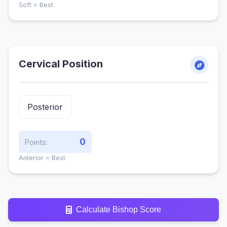
Soft = Best
Cervical Position
0
Points:
Anterior = Best
Calculate Bishop Score