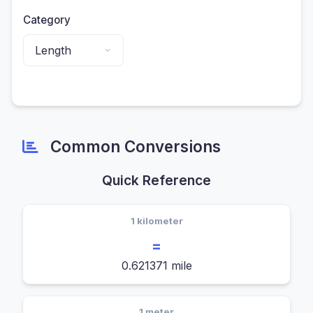
Category
Common Conversions
Quick Reference
1 kilometer
=
0.621371 mile
1 meter