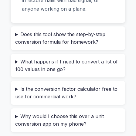
in lecture halls with bad signal, or
Different (And Why Designers Love It)
anyone working on a plane.
Most online converters look simple on the
surface but have a hidden cost: they send your
Does this tool show the step-by-step
data to a server. That’s fine if you’re converting
conversion formula for homework?
“10 km to miles” for a run. But what if you’re an
engineer working with proprietary
What happens if I need to convert a list of
measurements? Or a student submitting a thesis
100 values in one go?
with unpublished data? Or a freelancer handling
a client’s confidential manufacturing specs?
Is the conversion factor calculator free to
use for commercial work?
Every calculation inside the Conversion Factor
Calculator happens right in your browser. Your
computer does all the work. This means you can
Why would I choose this over a unit
convert sensitive numbers—like a product’s
conversion app on my phone?
exact weight before launch or a patient’s