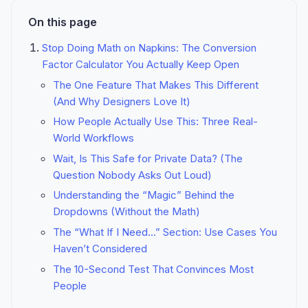
On this page
Stop Doing Math on Napkins: The Conversion
Factor Calculator You Actually Keep Open
The One Feature That Makes This Different
(And Why Designers Love It)
How People Actually Use This: Three Real-
World Workflows
Wait, Is This Safe for Private Data? (The
Question Nobody Asks Out Loud)
Understanding the “Magic” Behind the
Dropdowns (Without the Math)
The “What If I Need...” Section: Use Cases You
Haven’t Considered
The 10-Second Test That Convinces Most
People