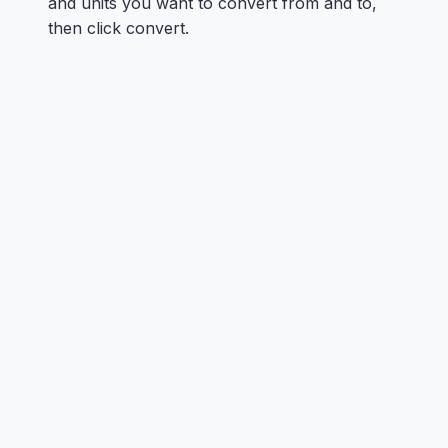
and units you want to convert from and to,
then click convert.