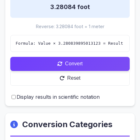
3.28084
foot
Reverse: 3.28084 foot = 1 meter
Formula: Value × 3.280839895013123 = Result
Convert
Reset
Display results in scientific notation
Conversion Categories