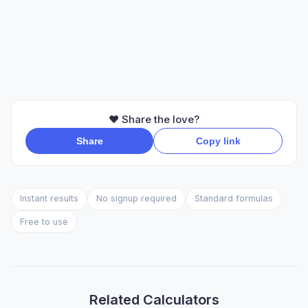
❤️ Share the love?
Share
Copy link
Instant results
No signup required
Standard formulas
Free to use
Related Calculators