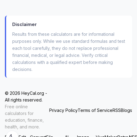
temperature log—without ever worrying about a
server log, a data breach, or an email tracker.
For graphic designers converting picas to points
Disclaimer
for a confidential brand guide, or for developers
Results from these calculators are for informational
testing unit conversions inside a private API
purposes only. While we use standard formulas and test
mockup, this “no-upload” guarantee isn’t a nice-
each tool carefully, they do not replace professional
to-have. It’s the only way to work.
financial, medical, or legal advice. Verify critical
calculations with a qualified expert before making
decisions.
How People Actually Use This: Three
Real-World Workflows
© 2026 HeyCal.org -
You don’t need a manual. But you might
All rights reserved.
appreciate knowing how others have baked this
Free online
Privacy Policy
Terms of Service
RSS
Blogs
tool into their daily chaos.
calculators for
education, finance,
health, and more.
The Student Workflow
You’re solving a physics problem with mixed