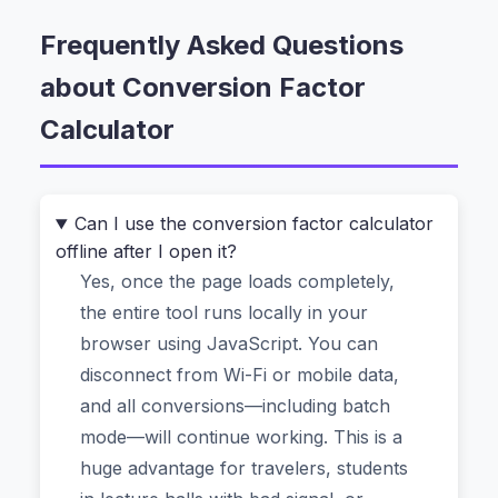
doesn’t know that 1 inch equals 2.54 centimeters.
So you end up typing “how to convert kg to lbs”
Frequently Asked Questions
into a search bar, clicking three different links,
about Conversion Factor
and hoping one of them doesn’t ask you to
Calculator
download a suspicious app.
That’s exactly why the
Conversion Factor
Calculator
exists. It’s a free online unit
Can I use the conversion factor calculator
conversion tool that handles length, weight,
offline after I open it?
volume, temperature, area, speed, time, and
Yes, once the page loads completely,
even digital storage—all without a single pop-up
the entire tool runs locally in your
ad or data upload. You give it a value and two
browser using JavaScript. You can
units, and it instantly returns the correct
disconnect from Wi-Fi or mobile data,
conversion factor and result. No math anxiety.
and all conversions—including batch
No “is this website legit?” worry. Just the answer.
mode—will continue working. This is a
huge advantage for travelers, students
The One Feature That Makes This