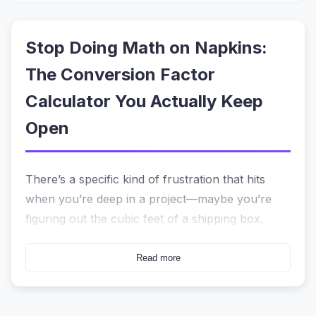
Stop Doing Math on Napkins:
The Conversion Factor
Calculator You Actually Keep
Open
There’s a specific kind of frustration that hits
when you’re deep in a project—maybe you’re
figuring out the cubic feet of a shipping box,
converting grams to ounces for a recipe, or
trying to remember if you multiply or divide to
Read more
turn Celsius into Fahrenheit. You reach for your
phone, open a calculator, and then... nothing. It