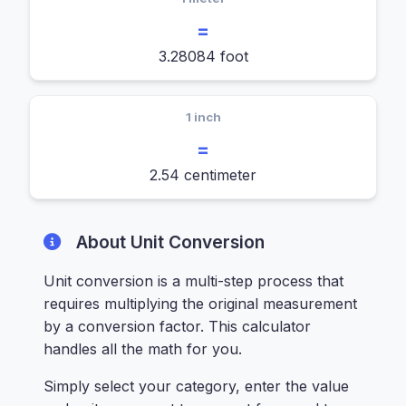
=
3.28084 foot
1 inch
=
2.54 centimeter
About Unit Conversion
Unit conversion is a multi-step process that
requires multiplying the original measurement
by a conversion factor. This calculator
handles all the math for you.
Simply select your category, enter the value