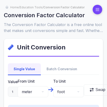
Home
/
Education Tools
/
Conversion Factor Calculator
Conversion Factor Calculator
The Conversion Factor Calculator is a free online tool
that makes unit conversions simple and fast. Whether
you need to convert length, weight, volume, or
temperature, this tool instantly calculates conversion
Unit Conversion
factors and provides accurate results. Perfect for
students, professionals, and everyday use.
Single Value
Batch Conversion
From Unit
To Unit
Value
Swap