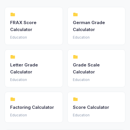
FRAX Score
German Grade
Calculator
Calculator
Education
Education
Letter Grade
Grade Scale
Calculator
Calculator
Education
Education
Factoring Calculator
Score Calculator
Education
Education