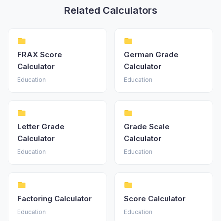
Related Calculators
FRAX Score
German Grade
Calculator
Calculator
Education
Education
Letter Grade
Grade Scale
Calculator
Calculator
Education
Education
Factoring Calculator
Score Calculator
Education
Education