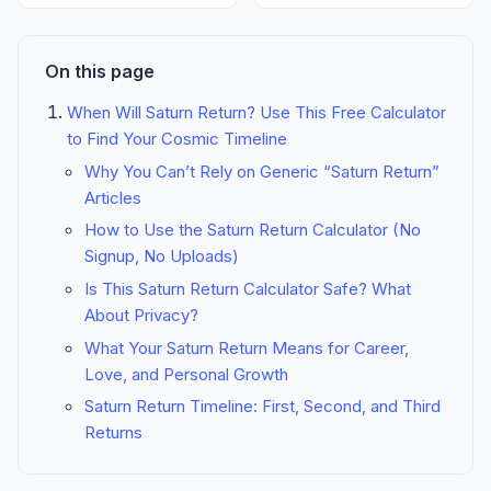
On this page
When Will Saturn Return? Use This Free Calculator
to Find Your Cosmic Timeline
Why You Can’t Rely on Generic “Saturn Return”
Articles
How to Use the Saturn Return Calculator (No
Signup, No Uploads)
Is This Saturn Return Calculator Safe? What
About Privacy?
What Your Saturn Return Means for Career,
Love, and Personal Growth
Saturn Return Timeline: First, Second, and Third
Returns