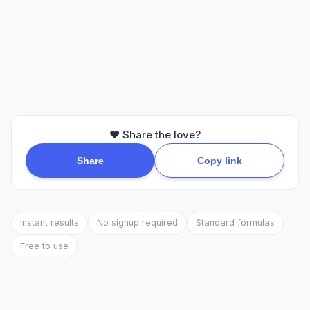
❤️ Share the love?
Share
Copy link
Instant results
No signup required
Standard formulas
Free to use