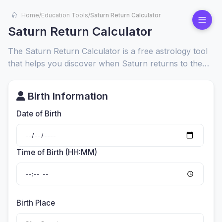
Home
/
Education Tools
/
Saturn Return Calculator
Saturn Return Calculator
The Saturn Return Calculator is a free astrology tool
that helps you discover when Saturn returns to the
exact position it occupied at your birth. This cosmic
event happens about every 29.5 years and often
Birth Information
marks a major life transition.
Date of Birth
Time of Birth (HH:MM)
Birth Place