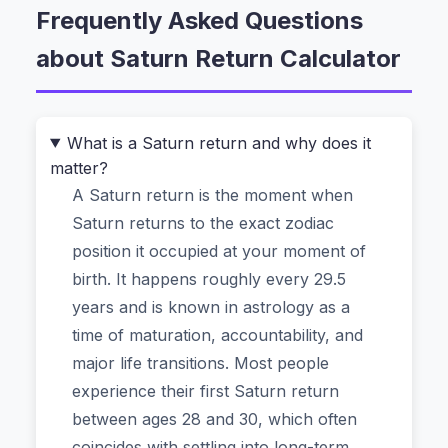
Frequently Asked Questions
That’s where the
Saturn Return Calculator
comes in. It’s a free astrology tool that helps you
about Saturn Return Calculator
discover when Saturn returns to the exact
position it occupied at your birth. Instead of
manually interpreting ephemeris tables, you just
What is a Saturn return and why does it
enter your birth details, and the calculator maps
matter?
out your personal Saturn cycle—including the
A Saturn return is the moment when
first, second, and even third return if you’re over
Saturn returns to the exact zodiac
85. The best part? It runs entirely in your
position it occupied at your moment of
browser, so no birth data ever gets uploaded to
birth. It happens roughly every 29.5
a server.
years and is known in astrology as a
time of maturation, accountability, and
Why You Can’t Rely on Generic
major life transitions. Most people
“Saturn Return” Articles
experience their first Saturn return
between ages 28 and 30, which often
Most online guides give you broad dates based
coincides with settling into long-term