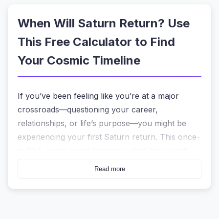
When Will Saturn Return? Use
This Free Calculator to Find
Your Cosmic Timeline
If you’ve been feeling like you’re at a major
crossroads—questioning your career,
relationships, or life’s purpose—you might be
experiencing your first Saturn return. This once-
in-29.5-years event happens when the planet
Saturn returns to the exact zodiac position it held
Read more
at your birth. For many, it feels like a wake-up
call. But knowing
when
this period actually starts
and ends can be confusing without the right tool.