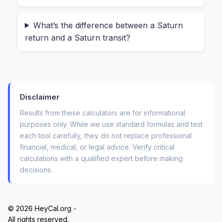
months. That’s the kind of precision you only get
from a calculator that uses your exact time and
What’s the difference between a Saturn
place of birth.
return and a Saturn transit?
How to Use the Saturn Return
Calculator (No Signup, No Uploads)
Disclaimer
Using this tool feels surprisingly light for
something that handles complex astronomical
Results from these calculators are for informational
purposes only. While we use standard formulas and test
math. Here’s what you actually do:
each tool carefully, they do not replace professional
financial, medical, or legal advice. Verify critical
Enter your date of birth
– day, month, year.
calculations with a qualified expert before making
Add your time of birth
(HH:MM). If you
decisions.
don’t know it, use 12:00 PM—the calculator
notes that this is an estimate.
© 2026 HeyCal.org -
Type your birthplace
– city and country.
All rights reserved.