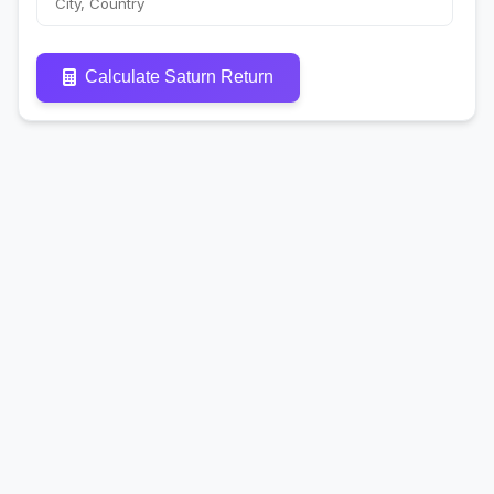
Calculate Saturn Return