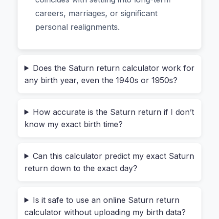
on generational Saturn signs. For example: “If
careers, marriages, or significant
you’re 28–30, you’re probably in your first
personal realignments.
Saturn return.” But Saturn doesn’t hit your exact
natal degree all at once. It goes direct,
retrograde, and then direct again over several
Does the Saturn return calculator work for
months. A generic article won’t tell you that your
any birth year, even the 1940s or 1950s?
personal return might start six months later than
your friend’s, even if you were born in the same
How accurate is the Saturn return if I don’t
year.
know my exact birth time?
I learned this the hard way. I kept seeing memes
about “Saturn return chaos” and assumed mine
Can this calculator predict my exact Saturn
return down to the exact day?
would hit at 29.5 years on the dot. But when I
ran my own birth chart, the actual first return
started at 28 years and 9 months, and the
Is it safe to use an online Saturn return
retrograde period dragged the intensity over 14
calculator without uploading my birth data?