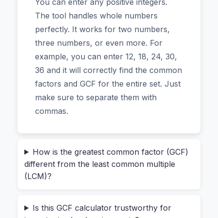
You can enter any positive integers.
And it does all this without you ever hitting a
The tool handles whole numbers
"submit" button that sends your data to some
perfectly. It works for two numbers,
unknown server.
three numbers, or even more. For
example, you can enter 12, 18, 24, 30,
Why the “No Upload” Feature Matters
36 and it will correctly find the common
More Than You Think
factors and GCF for the entire set. Just
make sure to separate them with
A lot of tools say they’re free. But few are
commas.
genuinely private. With most online calculators,
when you type in your numbers—say,
15, 25,
—that data travels to their server. It’s probably
35
How is the greatest common factor (GCF)
fine for simple math. But what if you’re working
different from the least common multiple
with sensitive numbers? Maybe it’s financial data
(LCM)?
for a business proposal, or a set of statistics you
can’t share.
Is this GCF calculator trustworthy for