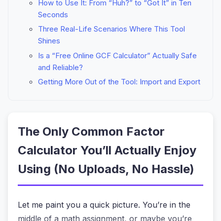
How to Use It: From “Huh?” to “Got It” in Ten
Seconds
Three Real-Life Scenarios Where This Tool
Shines
Is a “Free Online GCF Calculator” Actually Safe
and Reliable?
Getting More Out of the Tool: Import and Export
The Only Common Factor
Calculator You’ll Actually Enjoy
Using (No Uploads, No Hassle)
Let me paint you a quick picture. You’re in the
middle of a math assignment, or maybe you’re