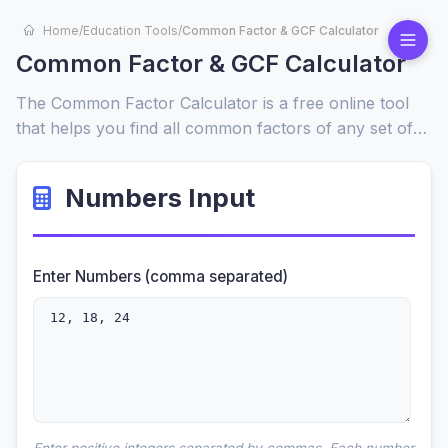
Home
/
Education Tools
/
Common Factor & GCF Calculator
Common Factor & GCF Calculator
The Common Factor Calculator is a free online tool
that helps you find all common factors of any set of
numbers, including the greatest common factor
(GCF). Enter your values, and get instant, step-by-
Numbers Input
step results to simplify math problems quickly and
easily.
Enter Numbers (comma separated)
Enter positive integers separated by commas. Each number