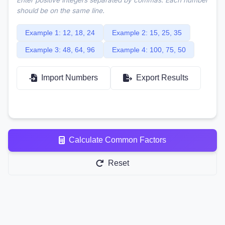
should be on the same line.
Example 1: 12, 18, 24
Example 2: 15, 25, 35
Example 3: 48, 64, 96
Example 4: 100, 75, 50
Import Numbers
Export Results
Calculate Common Factors
Reset