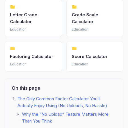
Letter Grade
Grade Scale
Calculator
Calculator
Education
Education
Factoring Calculator
Score Calculator
Education
Education
On this page
The Only Common Factor Calculator You’ll
Actually Enjoy Using (No Uploads, No Hassle)
Why the “No Upload” Feature Matters More
Than You Think