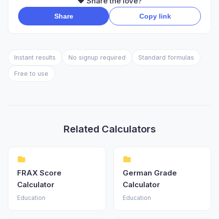
❤️ Share the love?
Share
Copy link
Instant results
No signup required
Standard formulas
Free to use
Related Calculators
FRAX Score
German Grade
Calculator
Calculator
Education
Education