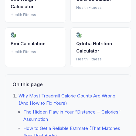
Calculator
Health Fitness
Health Fitness
Bmi Calculation
Qdoba Nutrition
Calculator
Health Fitness
Health Fitness
On this page
Why Most Treadmill Calorie Counts Are Wrong
(And How to Fix Yours)
The Hidden Flaw in Your “Distance = Calories”
Assumption
How to Get a Reliable Estimate (That Matches
Your Real Body)