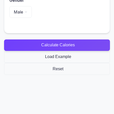
Gender
Calculate Calories
Load Example
Reset