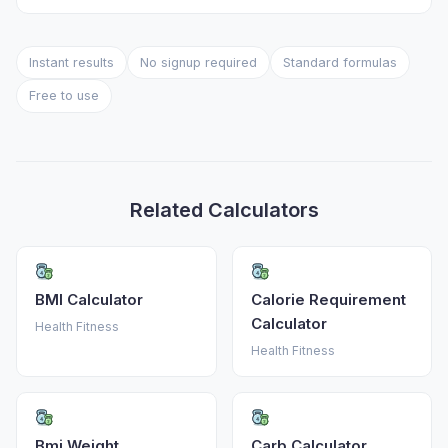
Instant results
No signup required
Standard formulas
Free to use
Related Calculators
BMI Calculator
Calorie Requirement
Calculator
Health Fitness
Health Fitness
Bmi Weight
Carb Calculator