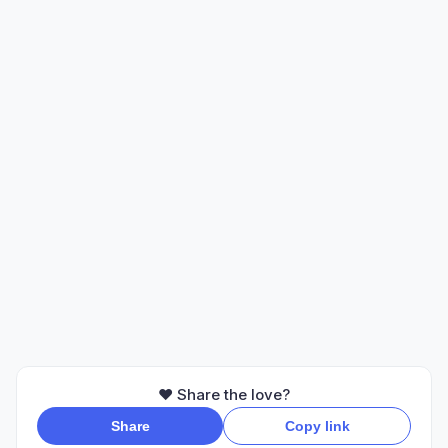
❤️ Share the love?
Share
Copy link