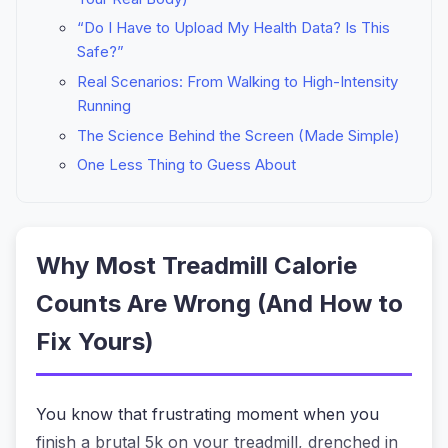
“Do I Have to Upload My Health Data? Is This
Safe?”
Real Scenarios: From Walking to High-Intensity
Running
The Science Behind the Screen (Made Simple)
One Less Thing to Guess About
Why Most Treadmill Calorie
Counts Are Wrong (And How to
Fix Yours)
You know that frustrating moment when you
finish a brutal 5k on your treadmill, drenched in