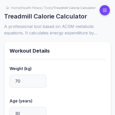
Home
/
Health Fitness Tools
/
Treadmill Calorie Calculator
Treadmill Calorie Calculator
A professional tool based on ACSM metabolic
equations. It calculates energy expenditure by
considering user-specific metrics like weight, age, and
workout intensity (speed/incline), providing a reliable
Workout Details
reference for fitness goals.
Weight (kg)
Age (years)