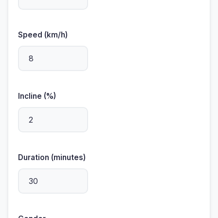
Speed (km/h)
Incline (%)
Duration (minutes)