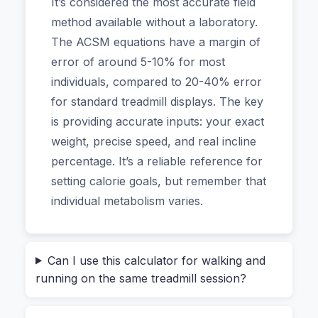
It’s considered the most accurate field
on heycalc.org for my own training, and the
method available without a laboratory.
difference is night and day. Unlike the generic
The ACSM equations have a margin of
formula in your treadmill’s console, this one asks
error of around 5-10% for most
for your weight, age, speed, incline, and even
individuals, compared to 20-40% error
gender. It’s surprisingly detailed but takes only
for standard treadmill displays. The key
seconds to use. In this guide, I’ll show you why
is providing accurate inputs: your exact
the old numbers were lying to you, how this
weight, precise speed, and real incline
ACSM-based tool gives you a trustworthy
percentage. It’s a reliable reference for
baseline, and why you can use it without a single
setting calorie goals, but remember that
worry about privacy.
individual metabolism varies.
The Hidden Flaw in Your “Distance =
Calories” Assumption
Can I use this calculator for walking and
running on the same treadmill session?
Most treadmills calculate your burn using a one-
size-fits-all approach. They assume a standard