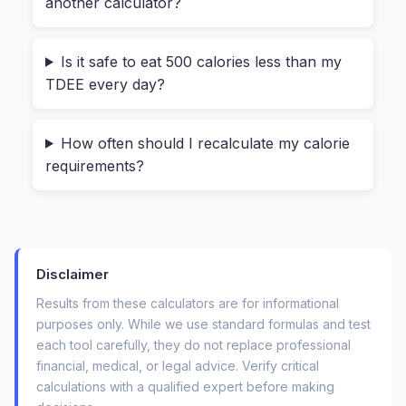
another calculator?
A reliable
TDEE estimator
bridges the gap
between guessing and knowing. It transforms
Is it safe to eat 500 calories less than my
your age, weight, height, and gender into a
TDEE every day?
concrete starting point. And the one we built at
HeyCalc does it all right inside your browser—no
How often should I recalculate my calorie
data ever travels to a server.
requirements?
Your Biometrics, Your Numbers: A 30-
Second Walkthrough
Using this
daily energy expenditure calculator
Disclaimer
feels surprisingly personal. Let me show you
Results from these calculators are for informational
what happens, because the experience is what
purposes only. While we use standard formulas and test
makes it stick.
each tool carefully, they do not replace professional
financial, medical, or legal advice. Verify critical
First, you'll see a clean panel labeled "Your
calculations with a qualified expert before making