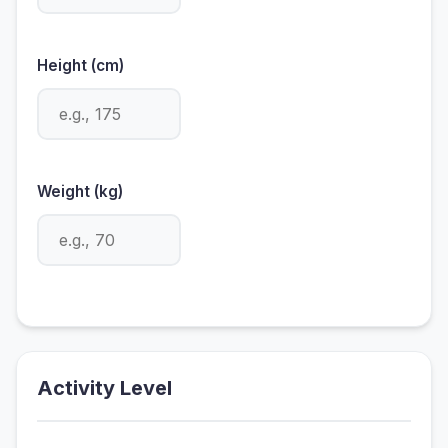
Height (cm)
Weight (kg)
Activity Level