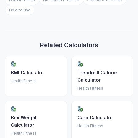
Free to use
Related Calculators
BMI Calculator
Treadmill Calorie
Calculator
Health Fitness
Health Fitness
Bmi Weight
Carb Calculator
Calculator
Health Fitness
Health Fitness