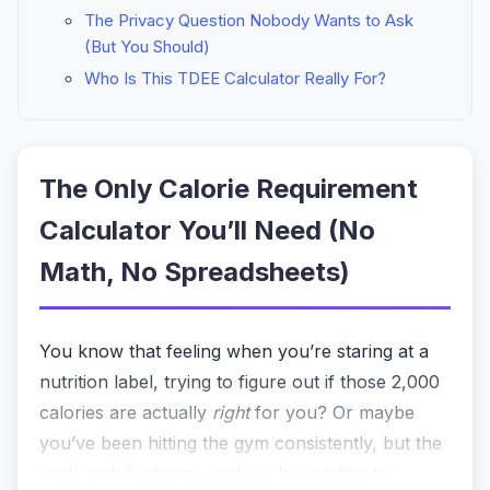
The Privacy Question Nobody Wants to Ask
(But You Should)
Who Is This TDEE Calculator Really For?
The Only Calorie Requirement
Calculator You’ll Need (No
Math, No Spreadsheets)
You know that feeling when you’re staring at a
nutrition label, trying to figure out if those 2,000
calories are actually
right
for you? Or maybe
you’ve been hitting the gym consistently, but the
scale isn't budging—and you're starting to