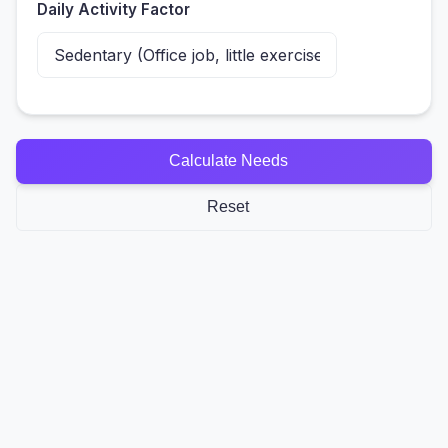
Daily Activity Factor
Calculate Needs
Reset