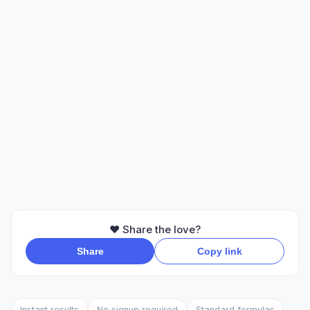
❤️ Share the love?
Share
Copy link
Instant results
No signup required
Standard formulas