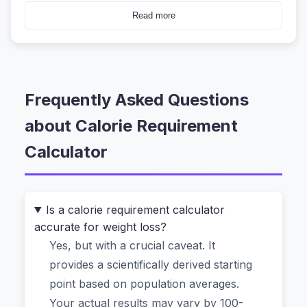
wonder if you're eating too much or not enough.
Read more
Figuring out your personal calorie requirement
isn't just about plugging numbers into a generic
formula. It's about understanding your unique
Frequently Asked Questions
body, your daily grind, and your real goals.
That’s exactly where a smart
calorie
about Calorie Requirement
requirement calculator
comes in. But not just
Calculator
any calculator. One that respects your privacy,
gives you science-backed numbers, and doesn't
feel like a hospital intake form.
Is a calorie requirement calculator
accurate for weight loss?
Why Most People Get Their Daily
Yes, but with a crucial caveat. It
Energy Needs Wrong (And How to Fix
provides a scientifically derived starting
It)
point based on population averages.
Your actual results may vary by 100-