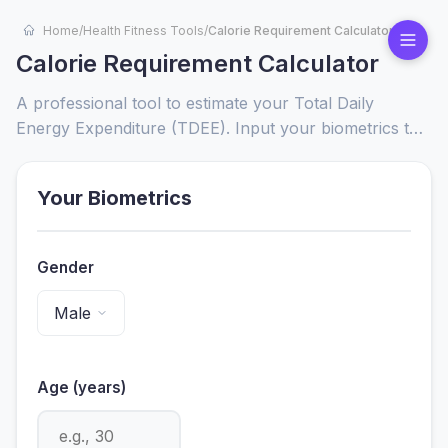
Home
/
Health Fitness Tools
/
Calorie Requirement Calculator
Calorie Requirement Calculator
A professional tool to estimate your Total Daily
Energy Expenditure (TDEE). Input your biometrics to
receive science-based calorie targets tailored to your
specific fitness goals.
Your Biometrics
Gender
Age (years)