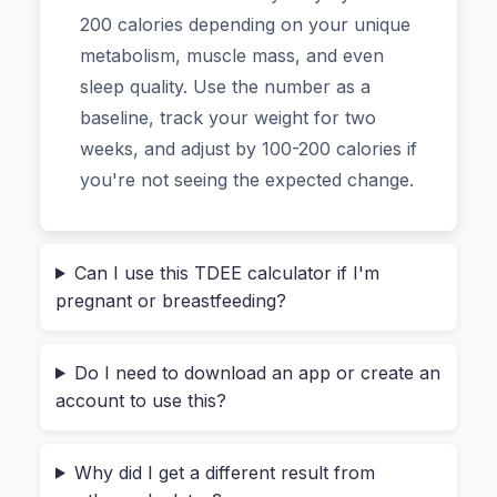
Here's a common story. Someone decides to
200 calories depending on your unique
"eat healthier." They cut portions, skip dessert,
metabolism, muscle mass, and even
and feel virtuous. But after two weeks, they're
sleep quality. Use the number as a
tired, hungry, and haven't lost a pound. The
baseline, track your weight for two
problem? They were guessing.
weeks, and adjust by 100-200 calories if
you're not seeing the expected change.
Your body's
Total Daily Energy Expenditure
(TDEE)
is the total number of calories you burn
each day. It's not a magic number. It's a
Can I use this TDEE calculator if I'm
calculation based on:
pregnant or breastfeeding?
BMR (Basal Metabolic Rate):
The energy
you'd burn if you stayed in bed all day
Do I need to download an app or create an
(breathing, keeping your heart beating).
account to use this?
Activity Level:
Everything from walking to
your car to that intense HIIT class.
Why did I get a different result from