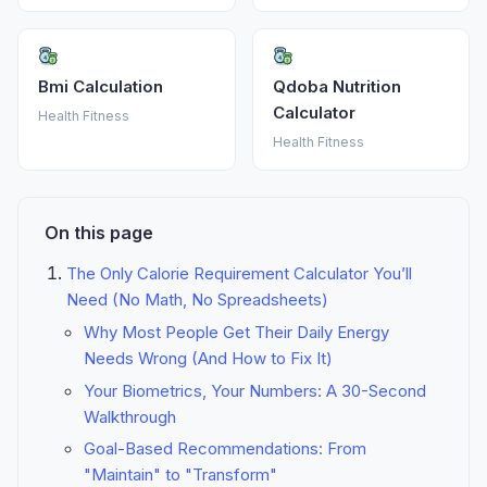
Bmi Calculation
Qdoba Nutrition
Calculator
Health Fitness
Health Fitness
On this page
The Only Calorie Requirement Calculator You’ll
Need (No Math, No Spreadsheets)
Why Most People Get Their Daily Energy
Needs Wrong (And How to Fix It)
Your Biometrics, Your Numbers: A 30-Second
Walkthrough
Goal-Based Recommendations: From
"Maintain" to "Transform"