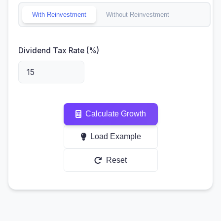
With Reinvestment
Without Reinvestment
Dividend Tax Rate (%)
Calculate Growth
Load Example
Reset