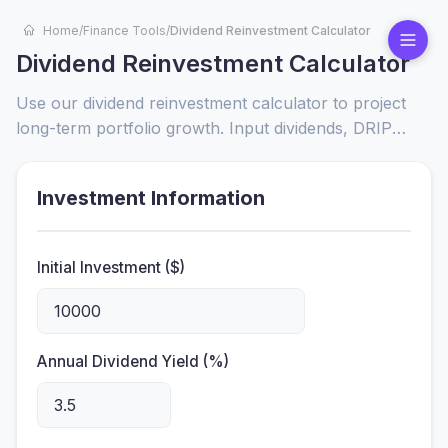
Home
/
Finance Tools
/
Dividend Reinvestment Calculator
Dividend Reinvestment Calculator
Use our dividend reinvestment calculator to project
long-term portfolio growth. Input dividends, DRIP
plans, and compounding frequency to visualize wealth
accumulation and optimize reinvestment strategies.
Investment Information
Initial Investment ($)
Annual Dividend Yield (%)