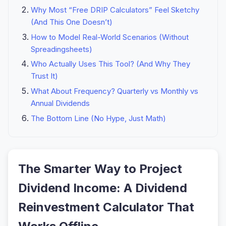
Why Most “Free DRIP Calculators” Feel Sketchy
(And This One Doesn’t)
How to Model Real-World Scenarios (Without
Spreadingsheets)
Who Actually Uses This Tool? (And Why They
Trust It)
What About Frequency? Quarterly vs Monthly vs
Annual Dividends
The Bottom Line (No Hype, Just Math)
The Smarter Way to Project
Dividend Income: A Dividend
Reinvestment Calculator That