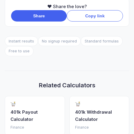
❤️ Share the love?
Share
Copy link
Instant results
No signup required
Standard formulas
Free to use
Related Calculators
401k Payout
401k Withdrawal
Calculator
Calculator
Finance
Finance