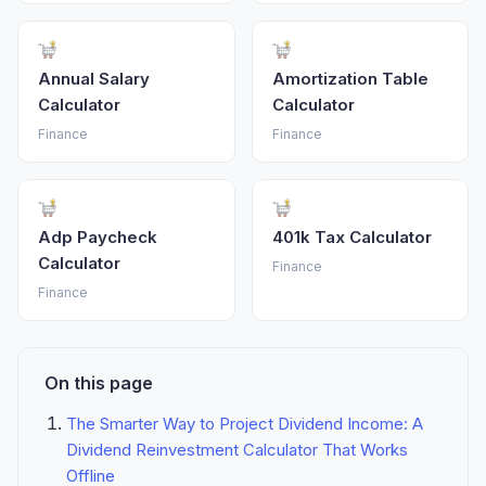
Annual Salary
Amortization Table
Calculator
Calculator
Finance
Finance
Adp Paycheck
401k Tax Calculator
Calculator
Finance
Finance
On this page
The Smarter Way to Project Dividend Income: A
Dividend Reinvestment Calculator That Works
Offline