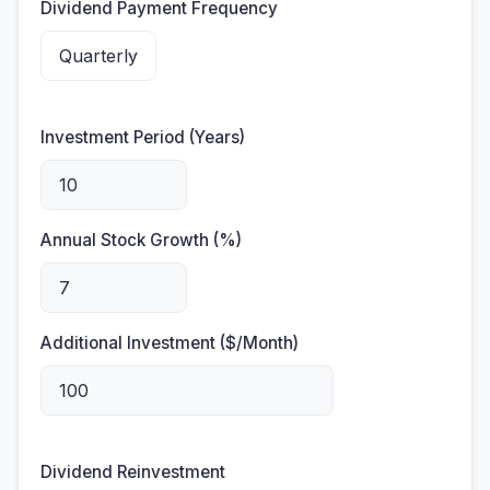
Dividend Payment Frequency
Investment Period (Years)
Annual Stock Growth (%)
Additional Investment ($/Month)
Dividend Reinvestment