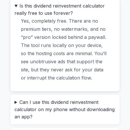
DRIP plans.
Is this dividend reinvestment calculator
really free to use forever?
This isn’t another generic
online dividend
Yes, completely free. There are no
reinvestment calculator
that asks for an email
premium tiers, no watermarks, and no
address. It’s a tool for people who actually
“pro” version locked behind a paywall.
understand what compounding can do—or for
The tool runs locally on your device,
those who want to learn, without exposing their
so the hosting costs are minimal. You’ll
financial data.
see unobtrusive ads that support the
site, but they never ask for your data
Why Most “Free DRIP
or interrupt the calculation flow.
Calculators” Feel Sketchy (And
This One Doesn’t)
Can I use this dividend reinvestment
calculator on my phone without downloading
an app?
We’ve all been there. You find what looks like a
perfect
dividend reinvestment calculator with