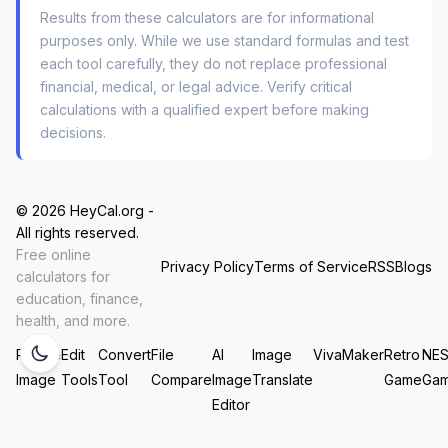
if your numbers are being logged.
Results from these calculators are for informational
purposes only. While we use standard formulas and test
From a pure user experience standpoint, this
each tool carefully, they do not replace professional
solves two major fears at once: “Is this
dividend
financial, medical, or legal advice. Verify critical
reinvestment calculator safe to use
?” and
calculations with a qualified expert before making
decisions.
“Does an
online dividend reinvestment
calculator share my data
?” The answer to both
is no, because there’s no data
to
share. It never
© 2026 HeyCal.org -
leaves your browser.
All rights reserved.
Free online
Privacy Policy
Terms of Service
RSS
Blogs
How to Model Real-World
calculators for
education, finance,
Scenarios (Without
health, and more.
Spreadingsheets)
Resize
Edit
Convert
File
AI
Image
VivaMaker
Retro
NE
Image
Tools
Tool
Compare
Image
Translate
Game
Ga
Editor
You don’t need to be a CFA to use this. But if