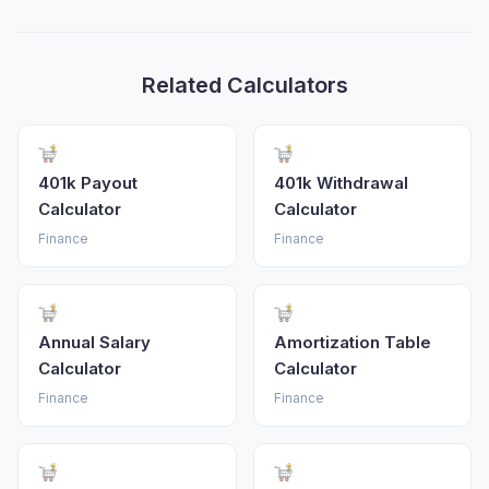
Related Calculators
401k Payout
401k Withdrawal
Calculator
Calculator
Finance
Finance
Annual Salary
Amortization Table
Calculator
Calculator
Finance
Finance