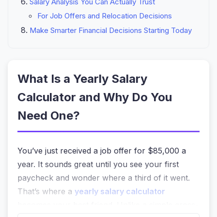
Salary Analysis You Can Actually Trust
For Job Offers and Relocation Decisions
Make Smarter Financial Decisions Starting Today
What Is a Yearly Salary
Calculator and Why Do You
Need One?
You’ve just received a job offer for $85,000 a
year. It sounds great until you see your first
paycheck and wonder where a third of it went.
That’s where a
yearly salary calculator
becomes your best friend. Unlike a simple gross-