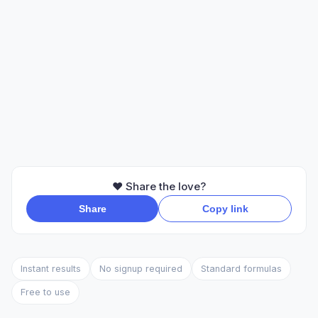
❤️ Share the love?
Share
Copy link
Instant results
No signup required
Standard formulas
Free to use