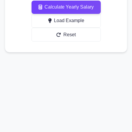
Calculate Yearly Salary
Load Example
Reset