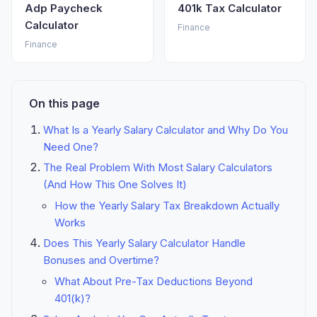
Adp Paycheck
401k Tax Calculator
Calculator
Finance
Finance
On this page
What Is a Yearly Salary Calculator and Why Do You
Need One?
The Real Problem With Most Salary Calculators
(And How This One Solves It)
How the Yearly Salary Tax Breakdown Actually
Works
Does This Yearly Salary Calculator Handle
Bonuses and Overtime?
What About Pre-Tax Deductions Beyond
401(k)?