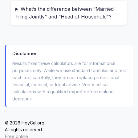
use with my real income numbers?” With
traditional tools, you never know if they’re
What’s the difference between “Married
Filing Jointly” and “Head of Household”?
storing your data or selling it to third parties.
Our calculator runs 100% client-side. When you
enter your annual salary and click calculate,
every operation happens inside your device. No
Disclaimer
server, no database, no “we’ll email you the
Results from these calculators are for informational
results.” This matters more than most people
purposes only. While we use standard formulas and test
realize. Imagine you’re a freelancer with variable
each tool carefully, they do not replace professional
income, or you’re reviewing an offer from a
financial, medical, or legal advice. Verify critical
calculations with a qualified expert before making
competitor. You shouldn’t have to worry about
decisions.
sensitive financial data floating around some
unknown server.
© 2026 HeyCal.org -
How the Yearly Salary Tax Breakdown
All rights reserved.
Free online
Actually Works