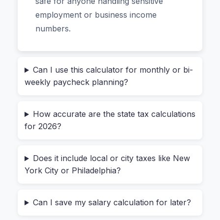
safe for anyone handling sensitive
tax deductions. The result is a complete salary
employment or business income
breakdown from gross annual income to
numbers.
monthly net pay, plus an effective tax rate you
can actually use for planning.
Can I use this calculator for monthly or bi-
The Real Problem With Most
weekly paycheck planning?
Salary Calculators (And How
This One Solves It)
How accurate are the state tax calculations
for 2026?
Most online calculators either ignore state taxes
Does it include local or city taxes like New
entirely or use outdated brackets. That’s
York City or Philadelphia?
frustrating when you’re comparing a job in
California versus Texas. You also have to
Can I save my salary calculation for later?
wonder: “is this yearly salary calculator safe to