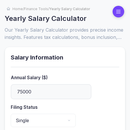
Home
/
Finance Tools
/
Yearly Salary Calculator
Yearly Salary Calculator
Our Yearly Salary Calculator provides precise income
insights. Features tax calculations, bonus inclusion,
and breakdowns. Maximize your financial planning
with real-time salary estimates.
Salary Information
Annual Salary ($)
Filing Status