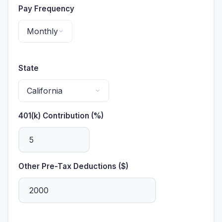
Pay Frequency
State
401(k) Contribution (%)
Other Pre-Tax Deductions ($)