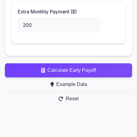
Extra Monthly Payment ($)
Calculate Early Payoff
Example Data
Reset