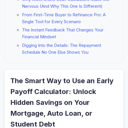
Nervous (And Why This One Is Different)
From First-Time Buyer to Refinance Pro: A
Single Tool for Every Scenario
The Instant Feedback That Changes Your
Financial Mindset
Digging Into the Details: The Repayment
Schedule No One Else Shows You
The Smart Way to Use an Early
Payoff Calculator: Unlock
Hidden Savings on Your
Mortgage, Auto Loan, or
Student Debt