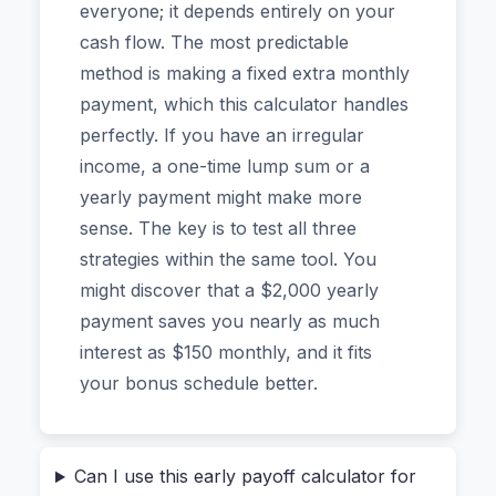
everyone; it depends entirely on your
finances, and one thing I’ve learned is that seeing
cash flow. The most predictable
the math changes everything. A mortgage, auto
method is making a fixed extra monthly
loan, or even a large personal loan can feel like
payment, which this calculator handles
a permanent shadow. But with the right strategy
perfectly. If you have an irregular
and a clear visual of your future, that shadow
income, a one-time lump sum or a
shrinks. The tool we’re looking at today is
yearly payment might make more
designed for real people—not finance gurus—
sense. The key is to test all three
who want immediate, trustworthy answers
strategies within the same tool. You
without surrendering their private data to some
might discover that a $2,000 yearly
unknown server.
payment saves you nearly as much
interest as $150 monthly, and it fits
Why Most Online Loan Calculators
your bonus schedule better.
Make Me Nervous (And Why This One
Is Different)
Can I use this early payoff calculator for
Before we dive into the "how," let's talk about