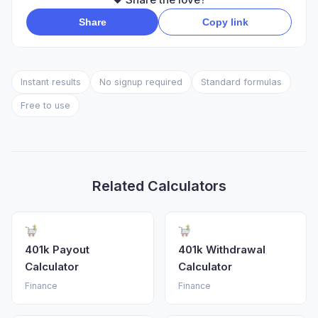
Share
Copy link
Instant results
No signup required
Standard formulas
Free to use
Related Calculators
401k Payout
401k Withdrawal
Calculator
Calculator
Finance
Finance