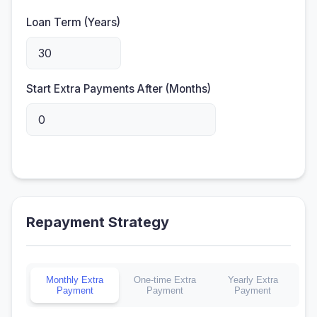
Loan Term (Years)
Start Extra Payments After (Months)
Repayment Strategy
Monthly Extra
One-time Extra
Yearly Extra
Payment
Payment
Payment