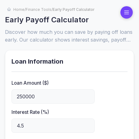
Home
/
Finance Tools
/
Early Payoff Calculator
Early Payoff Calculator
Discover how much you can save by paying off loans
early. Our calculator shows interest savings, payoff
timelines, and financial benefits for mortgages, auto
loans, and more.
Loan Information
Loan Amount ($)
Interest Rate (%)