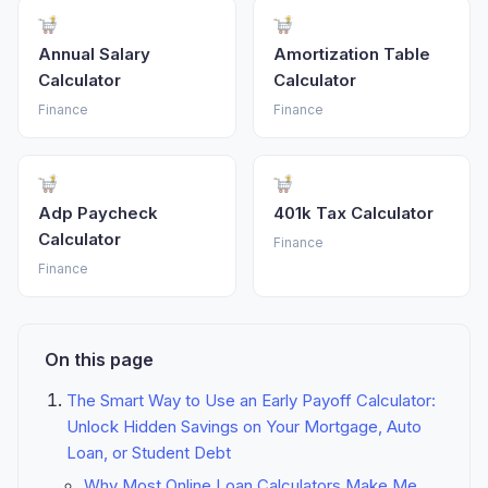
Annual Salary
Amortization Table
Calculator
Calculator
Finance
Finance
Adp Paycheck
401k Tax Calculator
Calculator
Finance
Finance
On this page
The Smart Way to Use an Early Payoff Calculator:
Unlock Hidden Savings on Your Mortgage, Auto
Loan, or Student Debt
Why Most Online Loan Calculators Make Me