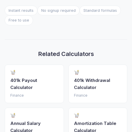
Instant results
No signup required
Standard formulas
Free to use
Related Calculators
401k Payout
401k Withdrawal
Calculator
Calculator
Finance
Finance
Annual Salary
Amortization Table
Calculator
Calculator