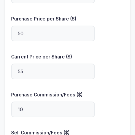
Purchase Price per Share ($)
Current Price per Share ($)
Purchase Commission/Fees ($)
Sell Commission/Fees ($)