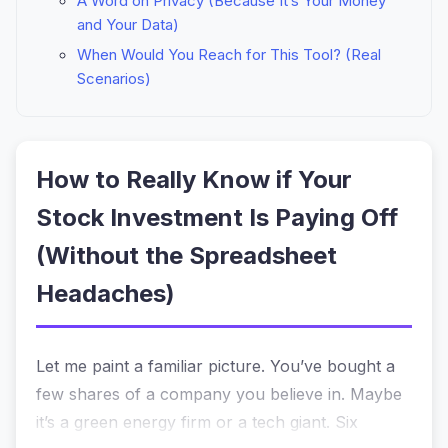
A Word on Privacy (Because It’s Your Money
and Your Data)
When Would You Reach for This Tool? (Real
Scenarios)
How to Really Know if Your
Stock Investment Is Paying Off
(Without the Spreadsheet
Headaches)
Let me paint a familiar picture. You’ve bought a
few shares of a company you believe in. Maybe
it’s a green energy firm or a tech giant. Six