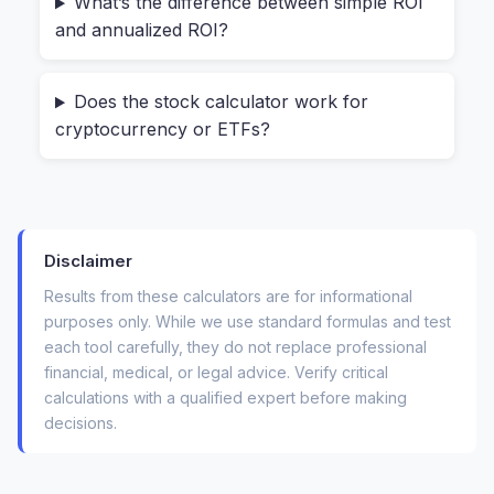
What’s the difference between simple ROI
out.
and annualized ROI?
The company might have paid a
$2 per
share dividend
along the way.
Does the stock calculator work for
cryptocurrency or ETFs?
If you ignore these factors, your "gut feeling"
about a winning trade could be off by 10% or
more. A reliable
investment return calculator
forces you to see the whole picture, including
Disclaimer
the fees that quietly eat into your gains.
Results from these calculators are for informational
purposes only. While we use standard formulas and test
Three Ways to Analyze Any Stock
each tool carefully, they do not replace professional
(From Beginner to Pro)
financial, medical, or legal advice. Verify critical
calculations with a qualified expert before making
Instead of giving you one generic formula, the
decisions.
tool breaks down stock analysis into the three
real-world questions every investor asks. You