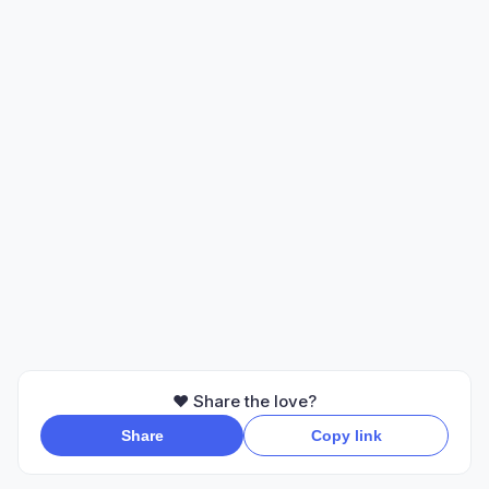
❤️ Share the love?
Share
Copy link