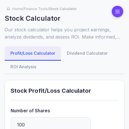
Home
/
Finance Tools
/
Stock Calculator
Stock Calculator
Our stock calculator helps you project earnings,
analyze dividends, and assess ROI. Make informed,
profitable investment choices with instant, accurate
financial insights.
Profit/Loss Calculator
Dividend Calculator
ROI Analysis
Stock Profit/Loss Calculator
Number of Shares