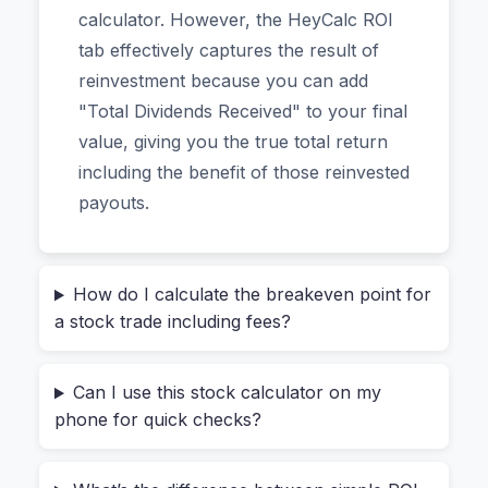
calculator. However, the HeyCalc ROI
forcing you to download an app or—most
tab effectively captures the result of
importantly—upload your financial data to a
reinvestment because you can add
server.
"Total Dividends Received" to your final
value, giving you the true total return
Why Most Investors Miscalculate
including the benefit of those reinvested
Their True Returns
payouts.
The biggest mistake new investors make is
confusing a stock’s price change with their actual
profit. Let’s say you bought 100 shares of a
How do I calculate the breakeven point for
a stock trade including fees?
company at $50 each. The stock hits $55. You
think you’ve made $500. But did you?
Can I use this stock calculator on my
You likely paid a
purchase commission
($5–
phone for quick checks?
20).
You’ll pay a
sell commission
when you cash