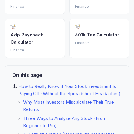
Finance
Finance
Adp Paycheck
401k Tax Calculator
Calculator
Finance
Finance
On this page
How to Really Know if Your Stock Investment Is
Paying Off (Without the Spreadsheet Headaches)
Why Most Investors Miscalculate Their True
Returns
Three Ways to Analyze Any Stock (From
Beginner to Pro)