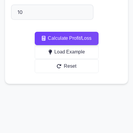
Calculate Profit/Loss
Load Example
Reset