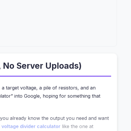
, No Server Uploads)
a target voltage, a pile of resistors, and an
lator” into Google, hoping for something that
f you already know the output you need and want
 voltage divider calculator
like the one at