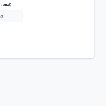
tional)