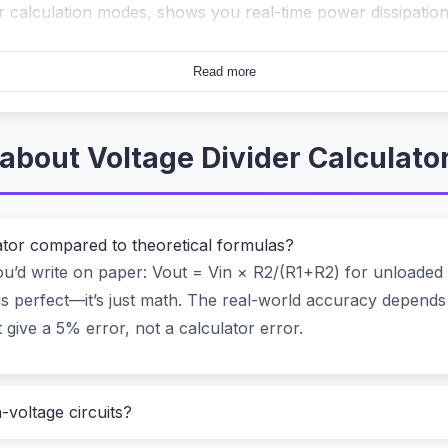
ur calculation modes, shows you real-time power dissipati
wser, never sending a single number to a server.
Read more
eels like cheating (in a good way)
stage. You have a 12V battery but your analog pin only acce
about Voltage Divider Calculato
w, and you waste power. Pick too high, and noise creeps in.
 = Vin × R2/(R1+R2)
starts drifting.
lator compared to theoretical formulas?
andle all that. And that’s exactly what sets this calculator
u’d write on paper: Vout = Vin × R2/(R1+R2) for unloaded d
is perfect—it’s just math. The real-world accuracy depends
uding load resistor effects.
 give a 5% error, not a calculator error.
, and a fixed R2.
your board.
h-voltage circuits?
rom resistors you have in stock.