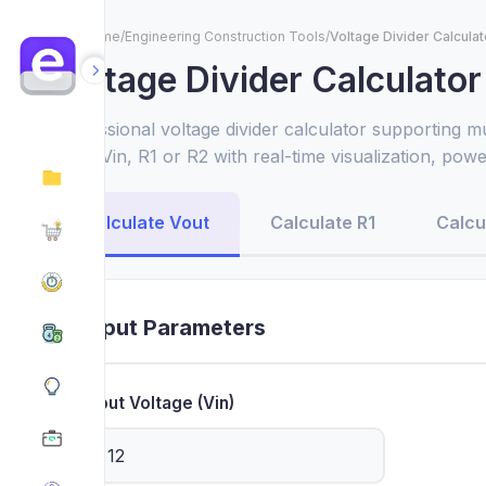
Home
/
Engineering Construction Tools
/
Voltage Divider Calculat
Voltage Divider Calculator
Professional voltage divider calculator supporting m
Vout, Vin, R1 or R2 with real-time visualization, pow
resistor recommendations for circuit design.
Calculate Vout
Calculate R1
Calcu
Input Parameters
Input Voltage (Vin)