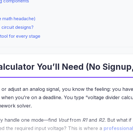
ing components
he math headache)
e circuit designs?
tool for every stage
alculator You’ll Need (No Signup
it or adjust an analog signal, you know the feeling: you have 
when you’re on a deadline. You type “voltage divider calcu
omework solver.
 only handle one mode—find
Vout
from
R1
and
R2
. But what i
ed the required input voltage? This is where a
professional