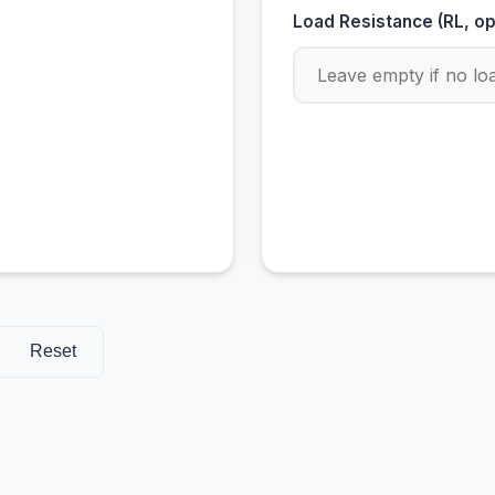
Load Resistance (RL, op
Reset