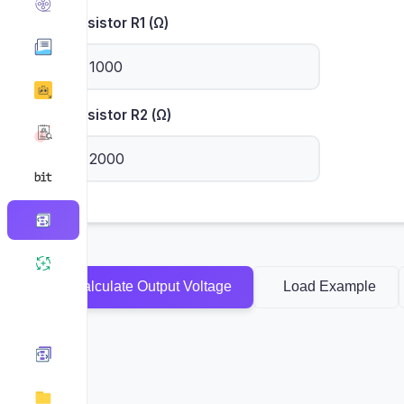
Resistor R1 (Ω)
Resistor R2 (Ω)
Calculate Output Voltage
Load Example