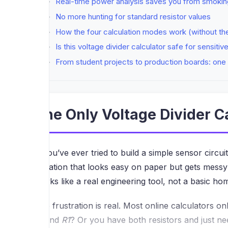
Real-time power analysis saves you from smok
No more hunting for standard resistor values
How the four calculation modes work (without t
Is this voltage divider calculator safe for sensitiv
From student projects to production boards: one 
The Only Voltage Divider C
If you’ve ever tried to build a simple sensor circu
equation that looks easy on paper but gets messy 
works like a real engineering tool, not a basic h
The frustration is real. Most online calculators
to find
R1
? Or you have both resistors and just ne