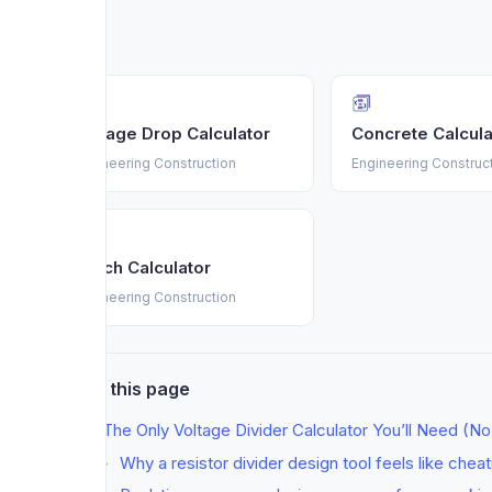
Voltage Drop Calculator
Concrete Calcula
Engineering Construction
Engineering Construc
Mulch Calculator
Engineering Construction
On this page
The Only Voltage Divider Calculator You’ll Need (N
Why a resistor divider design tool feels like chea