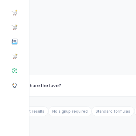
❤️ Share the love?
Instant results
No signup required
Standard formulas