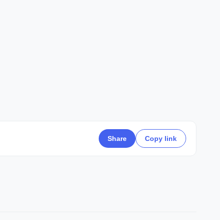
Share
Copy link