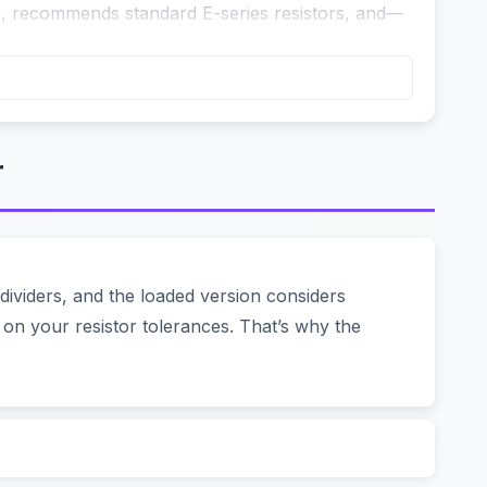
on, recommends standard E-series resistors, and—
pts 3.3V max. The classic solution: two resistors.
r
 And what about the load? If your microcontroller
 apart. You can:
ividers, and the loaded version considers
 on your resistor tolerances. That’s why the