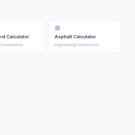
rd Calculator
Asphalt Calculator
 Construction
Engineering Construction