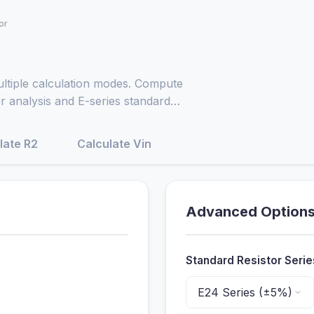
or
ultiple calculation modes. Compute
er analysis and E-series standard
late R2
Calculate Vin
Advanced Option
Standard Resistor Serie