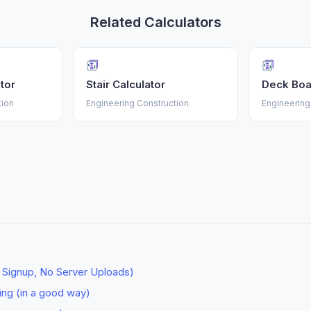
Related Calculators
tor
Stair Calculator
Deck Boa
tion
Engineering Construction
Engineering
o Signup, No Server Uploads)
ting (in a good way)