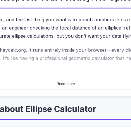
., and the last thing you want is to punch numbers into a
engineer checking the focal distance of an elliptical refle
rate ellipse calculations, but you don’t want your data flyi
heycalc.org. It runs entirely inside your browser—every cl
It’s like having a professional geometric calculator that n
gger Deal Than You Think
Read more
and then send those numbers to a server for processing. Th
ensitive student data? With the
ellipse calculator
here, all
e. This isn’t just a privacy bonus—it’s the core architectu
about Ellipse Calculator
MB spreadsheet with hundreds of ellipse dimensions. The sl
use there’s no round-trip to a server. If you’ve ever been f