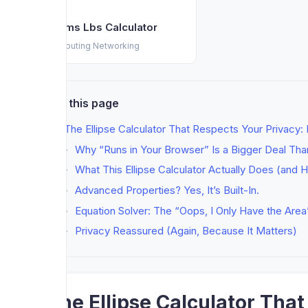
Grams Lbs Calculator
Computing Networking
On this page
The Ellipse Calculator That Respects Your Privacy:
Why “Runs in Your Browser” Is a Bigger Deal Tha
What This Ellipse Calculator Actually Does (and H
Advanced Properties? Yes, It’s Built-In.
Equation Solver: The “Oops, I Only Have the Area
Privacy Reassured (Again, Because It Matters)
The Ellipse Calculator Tha