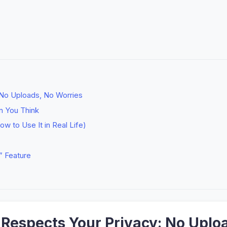
 No Uploads, No Worries
n You Think
ow to Use It in Real Life)
” Feature
t Respects Your Privacy: No Uplo