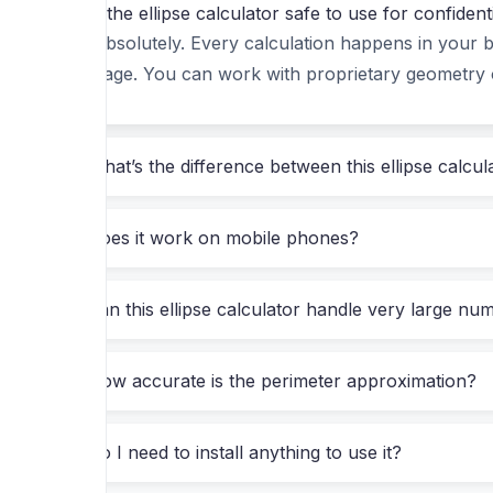
Is the ellipse calculator safe to use for confiden
before showing you a result, you’ll appreciate the
Absolutely. Every calculation happens in your b
page. You can work with proprietary geometry 
What This Ellipse Calculator Actuall
Jump right in—enter the semi-major axis (a) and sem
What’s the difference between this ellipse calcu
Area
(A = π·a·b)
Does it work on mobile phones?
Perimeter
(using multiple approximations, inc
Eccentricity
(e = √(1 – b²/a²))
Can this ellipse calculator handle very large nu
Focal distance
(c = √(a² – b²))
Latus rectum
(2b²/a)
How accurate is the perimeter approximation?
A clean, interactive
visualization
that scales 
Do I need to install anything to use it?
But the real power shows when you’re solving a s