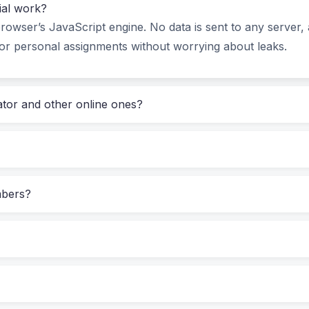
tial work?
 difference.
rowser’s JavaScript engine. No data is sent to any server, 
or personal assignments without worrying about leaks.
y Does (and How to Use It in Real Life)
i-minor axis (b), then hit “Calculate Ellipse.” Within a frac
lator and other online ones?
luding Ramanujan’s)
mbers?
proportionally—drag to inspect the curve.
pecific problem. For example: