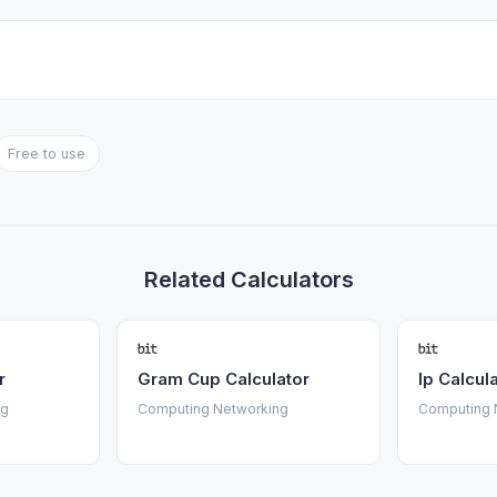
Free to use
Related Calculators
r
Gram Cup Calculator
Ip Calcul
ng
Computing Networking
Computing 