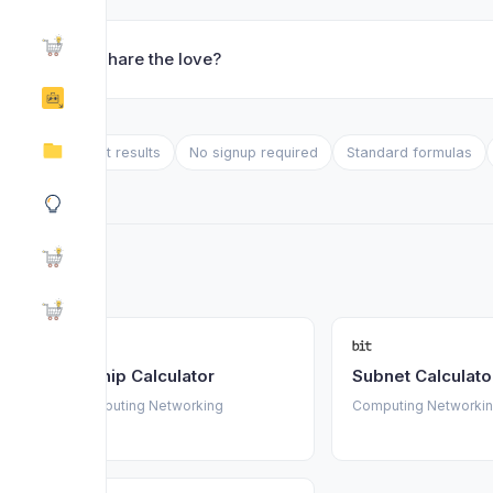
❤️ Share the love?
Instant results
No signup required
Standard formulas
Turnip Calculator
Subnet Calculato
Computing Networking
Computing Networki