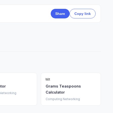
Share
Copy link
ator
Grams Teaspoons
Calculator
Networking
Computing Networking