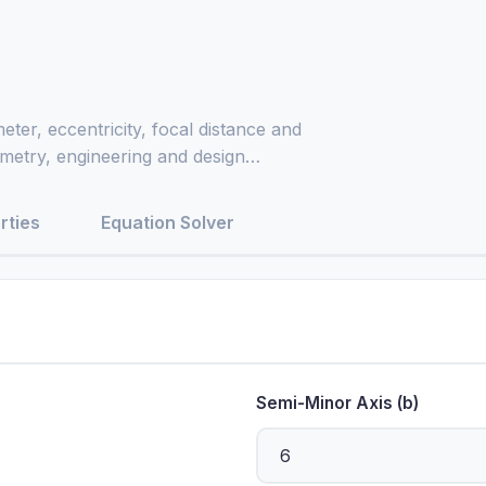
eter, eccentricity, focal distance and
eometry, engineering and design
rties
Equation Solver
Semi-Minor Axis (b)