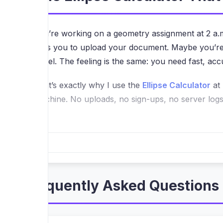
You’re working on a geometry assignment at 2 a.m
asks you to upload your document. Maybe you’re an 
panel. The feeling is the same: you need fast, accu
That’s exactly why I use the
Ellipse Calculator
at 
machine. No uploads, no sign-ups, no server logs. 
Why “Runs in Your Browser” Is a Bi
Most online calculators ask you to input numbers 
you’re working with proprietary design specs or s
moment you close the tab, nothing remains anywher
Frequently Asked Questions 
When I first loaded the page, I tested it on a 50
instantly, and there was zero waiting. That’s beca