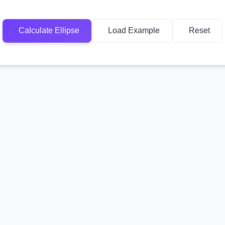
Calculate Ellipse
Load Example
Reset