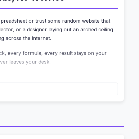
 spreadsheet or trust some random website that
ctor, or a designer laying out an arched ceiling
ng across the internet.
ick, every formula, every result stays on your
ever leaves your desk.
at’s fine for a rough estimate, but what if
 computation happens on your device. The
re of the tool.
ider animations were smooth, the chart updated
rustrated by a calculator that spins for seconds