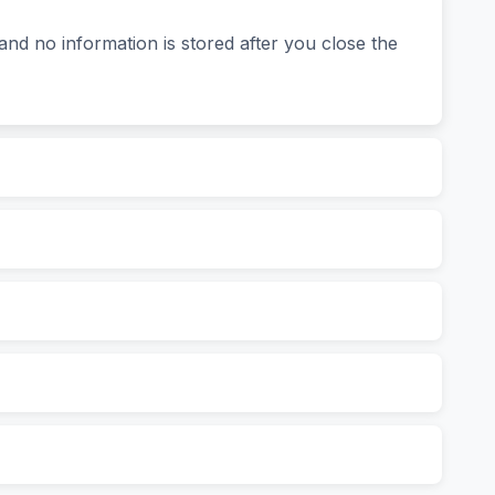
and no information is stored after you close the
tion of a second, you’ll see: