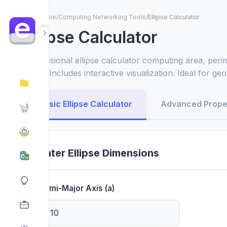
Home
/
Computing Networking Tools
/
Ellipse Calculator
Ellipse Calculator
Professional ellipse calculator computing area, perim
more. Includes interactive visualization. Ideal for g
applications.
Basic Ellipse Calculator
Advanced Prope
Enter Ellipse Dimensions
Semi-Major Axis (a)