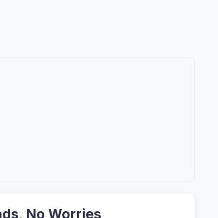
ads, No Worries