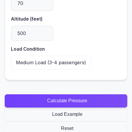
Altitude (feet)
Load Condition
Calculate Pressure
Load Example
Reset