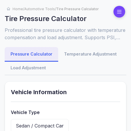
Home
/
Automotive Tools
/
Tire Pressure Calculator
Tire Pressure Calculator
Professional tire pressure calculator with temperature
compensation and load adjustment. Supports PSI,
BAR, kPa units. Perfect for cars, trucks, SUVs, and
motorcycles.
Pressure Calculator
Temperature Adjustment
Load Adjustment
Vehicle Information
Vehicle Type