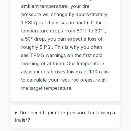
more air in the rear.
ambient temperature, your tire
pressure will change by approximately
This isn’t another generic online tool. The
1 PSI (pound per square inch). If the
calculator at the heart of this guide is designed
temperature drops from 80°F to 30°F,
for real-world driving, whether you’re in a sedan,
a 50° drop, you can expect a loss of
a heavy-duty truck, an SUV, or on a motorcycle.
roughly 5 PSI. This is why you often
And because it runs entirely in your browser,
see TPMS warnings on the first cold
you can use it for your fleet vehicles or your
morning of autumn. Our temperature
family car without a single byte of data ever
adjustment tab uses this exact 1:10 ratio
leaving your laptop.
to calculate your required pressure at
the target temperature.
The Invisible Weight: Why
“Recommended PSI” is Just a Starting
Point
Do I need higher tire pressure for towing a
trailer?
That sticker on your driver’s side door jamb? It’s