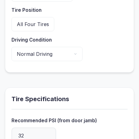
Tire Position
Driving Condition
Tire Specifications
Recommended PSI (from door jamb)