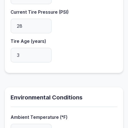
Current Tire Pressure (PSI)
Tire Age (years)
Environmental Conditions
Ambient Temperature (°F)