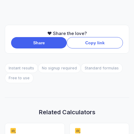
❤️ Share the love?
Share
Copy link
Instant results
No signup required
Standard formulas
Free to use
Related Calculators