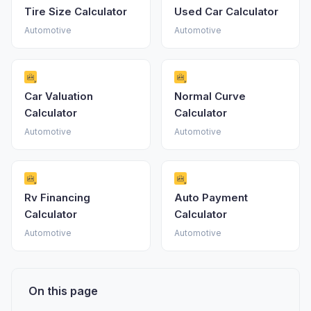
Tire Size Calculator
Used Car Calculator
Automotive
Automotive
Car Valuation
Normal Curve
Calculator
Calculator
Automotive
Automotive
Rv Financing
Auto Payment
Calculator
Calculator
Automotive
Automotive
On this page