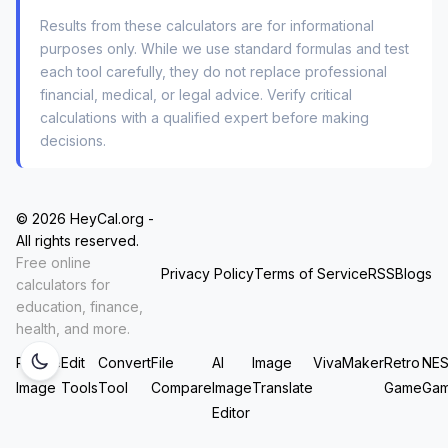
of thumb is that for every 10°F change in
Results from these calculators are for informational
ambient temperature, your tire pressure changes
purposes only. While we use standard formulas and test
by about 1 PSI. If you set your pressure to 32
each tool carefully, they do not replace professional
financial, medical, or legal advice. Verify critical
PSI on a 75°F day, and it drops to 25°F
calculations with a qualified expert before making
overnight, you’re suddenly at roughly 27 PSI.
decisions.
That’s low enough to hurt your fuel economy
and handling. Using the
temperature adjustment
for tire pressure
feature lets you see the future:
© 2026 HeyCal.org -
you can calculate what your pressure will be
All rights reserved.
Free online
when you arrive at a cold mountain destination,
Privacy Policy
Terms of Service
RSS
Blogs
calculators for
not just what it is in your warm garage.
education, finance,
health, and more.
Three Driving Scenarios That Demand
Resize
Edit
Convert
File
AI
Image
VivaMaker
Retro
NE
a Better Calculator
Image
Tools
Tool
Compare
Image
Translate
Game
Ga
Editor
A simple gauge tells you
what
the pressure is. A