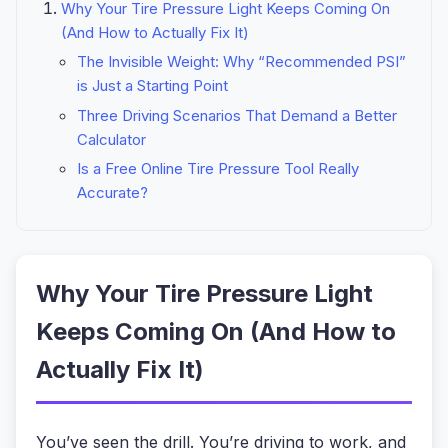
Why Your Tire Pressure Light Keeps Coming On
(And How to Actually Fix It)
The Invisible Weight: Why “Recommended PSI”
is Just a Starting Point
Three Driving Scenarios That Demand a Better
Calculator
Is a Free Online Tire Pressure Tool Really
Accurate?
Why Your Tire Pressure Light
Keeps Coming On (And How to
Actually Fix It)
You’ve seen the drill. You’re driving to work, and