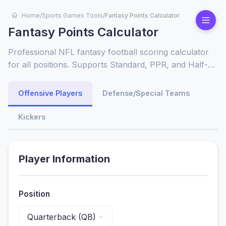
Home
/
Sports Games Tools
/
Fantasy Points Calculator
Fantasy Points Calculator
Professional NFL fantasy football scoring calculator
for all positions. Supports Standard, PPR, and Half-
PPR leagues. Calculate fantasy points from passing
yards, touchdowns, receptions, interceptions & more.
Offensive Players
Defense/Special Teams
Perfect for draft preparation, weekly lineup decisions
& league customization across all fantasy platforms.
Kickers
Player Information
Position