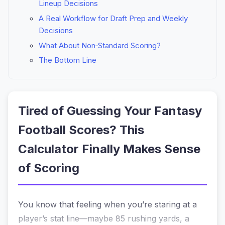
Lineup Decisions
A Real Workflow for Draft Prep and Weekly
Decisions
What About Non‑Standard Scoring?
The Bottom Line
Tired of Guessing Your Fantasy
Football Scores? This
Calculator Finally Makes Sense
of Scoring
You know that feeling when you’re staring at a
player’s stat line—maybe 85 rushing yards, a