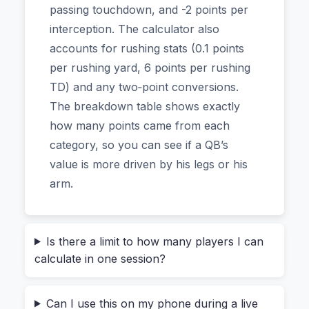
uploading your roster. All the math happens right
passing touchdown, and -2 points per
on your device.
interception. The calculator also
accounts for rushing stats (0.1 points
Your League Settings, Your Points
per rushing yard, 6 points per rushing
TD) and any two‑point conversions.
Most fantasy football scoring systems fall into
The breakdown table shows exactly
one of three camps:
Standard
(no points per
how many points came from each
reception),
Half‑PPR
(0.5 points per catch), or
category, so you can see if a QB’s
Full PPR
(1 point per reception). But even within
value is more driven by his legs or his
those, leagues tweak things—maybe passing
arm.
touchdowns are worth 6 points instead of 4, or
interceptions cost you an extra point. The
calculator handles all that flexibility.
Is there a limit to how many players I can
calculate in one session?
You start by selecting the
position
(QB, RB, WR,
TE) and the
scoring system
. Then you fill in the
Can I use this on my phone during a live
stat fields that matter: passing yards, rushing