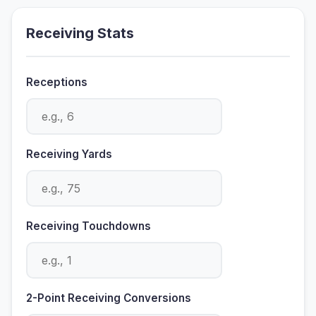
Receiving Stats
Receptions
Receiving Yards
Receiving Touchdowns
2-Point Receiving Conversions