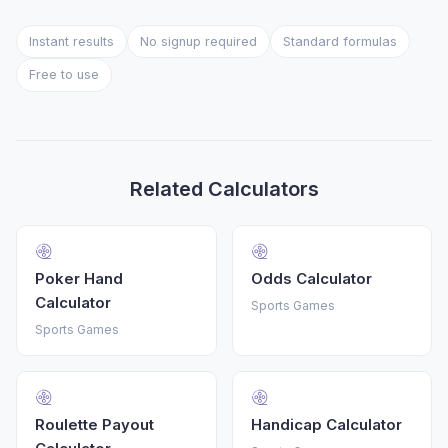
Instant results
No signup required
Standard formulas
Free to use
Related Calculators
Poker Hand
Odds Calculator
Calculator
Sports Games
Sports Games
Roulette Payout
Handicap Calculator