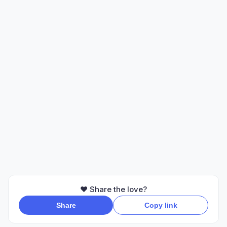
❤️ Share the love?
Share
Copy link