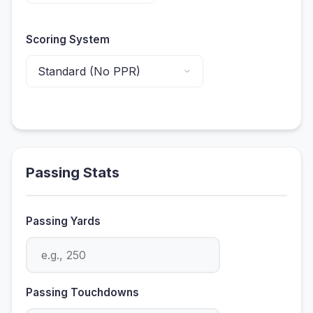
Scoring System
ols
Passing Stats
 Tools
Passing Yards
Passing Touchdowns