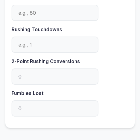
Rushing Touchdowns
2-Point Rushing Conversions
Fumbles Lost