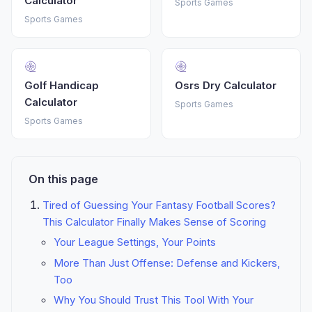
Calculator
Sports Games
Sports Games
Golf Handicap
Osrs Dry Calculator
Calculator
Sports Games
Sports Games
On this page
Tired of Guessing Your Fantasy Football Scores?
This Calculator Finally Makes Sense of Scoring
Your League Settings, Your Points
More Than Just Offense: Defense and Kickers,
Too
Why You Should Trust This Tool With Your