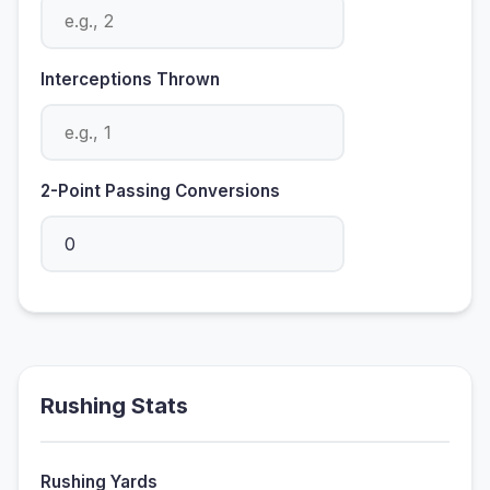
Interceptions Thrown
2-Point Passing Conversions
Rushing Stats
Rushing Yards