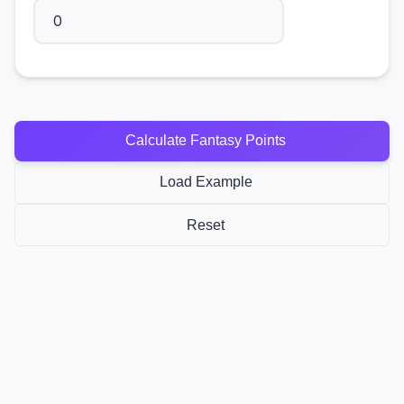
Calculate Fantasy Points
Load Example
Reset