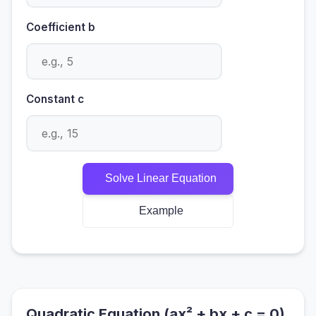
Coefficient b
Constant c
Solve Linear Equation
Example
Quadratic Equation (ax² + bx + c = 0)