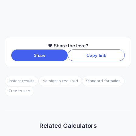
❤️ Share the love?
Share
Copy link
Instant results
No signup required
Standard formulas
Free to use
Related Calculators