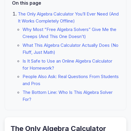
On this page
The Only Algebra Calculator You’ll Ever Need (And
It Works Completely Offline)
Why Most “Free Algebra Solvers” Give Me the
Creeps (And This One Doesn’t)
What This Algebra Calculator Actually Does (No
Fluff, Just Math)
Is It Safe to Use an Online Algebra Calculator
for Homework?
People Also Ask: Real Questions From Students
and Pros
The Bottom Line: Who Is This Algebra Solver
For?
The Only Algebra Calculator