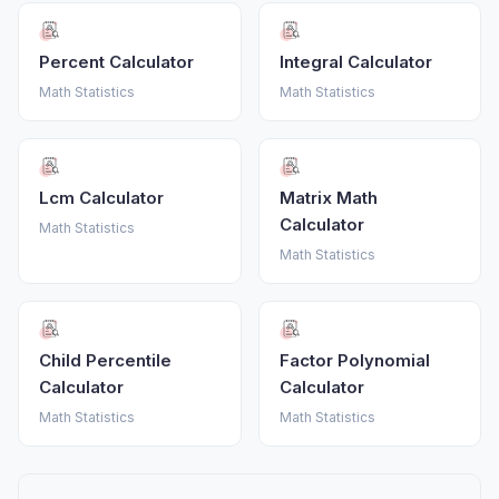
Percent Calculator
Integral Calculator
Math Statistics
Math Statistics
Lcm Calculator
Matrix Math
Calculator
Math Statistics
Math Statistics
Child Percentile
Factor Polynomial
Calculator
Calculator
Math Statistics
Math Statistics