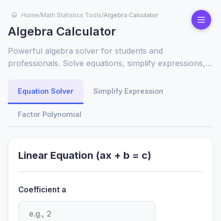
Home
/
Math Statistics Tools
/
Algebra Calculator
Algebra Calculator
Powerful algebra solver for students and
professionals. Solve equations, simplify expressions,
factor polynomials instantly. Features detailed steps
and visual graphing for better understanding of
Equation Solver
Simplify Expression
mathematical concepts.
Factor Polynomial
Linear Equation (ax + b = c)
Coefficient a