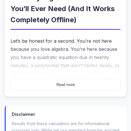
You’ll Ever Need (And It Works
Completely Offline)
Let’s be honest for a second. You’re not here
because you love algebra. You’re here because
you have a quadratic equation due in twenty
minutes, a polynomial that won’t factor nicely, or
an expression like
that’s making
3x + 2y - x + 5y
your homework look like a mess. You need
Read more
answers, but you also need to understand the
steps. The last thing you want is to hit “solve” on
a random website and wonder if your data just
Disclaimer
got sold to an ad network.
Results from these calculators are for informational
That’s exactly why a genuinely private, no-
purposes only. While we use standard formulas and test