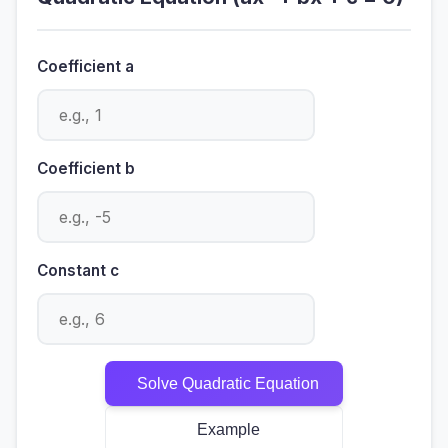
Coefficient a
Coefficient b
Constant c
Solve Quadratic Equation
Example