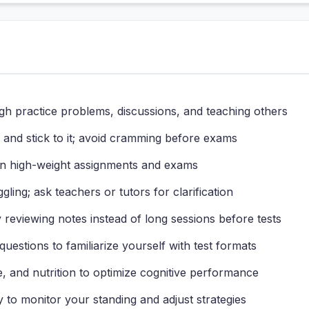
gh practice problems, discussions, and teaching others
and stick to it; avoid cramming before exams
n high-weight assignments and exams
gling; ask teachers or tutors for clarification
reviewing notes instead of long sessions before tests
uestions to familiarize yourself with test formats
, and nutrition to optimize cognitive performance
y to monitor your standing and adjust strategies