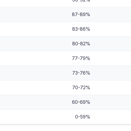
87-89%
83-86%
80-82%
77-79%
73-76%
70-72%
60-69%
0-59%