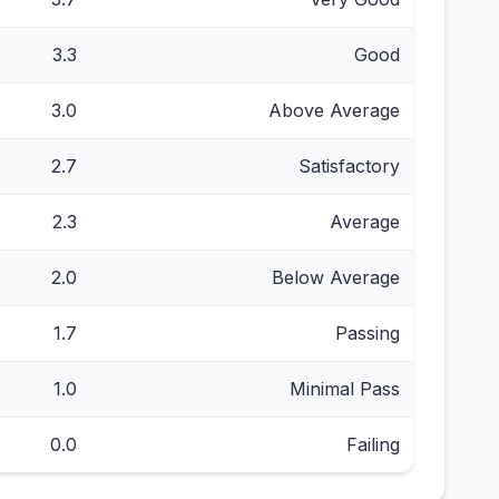
3.3
Good
3.0
Above Average
2.7
Satisfactory
2.3
Average
2.0
Below Average
1.7
Passing
1.0
Minimal Pass
0.0
Failing