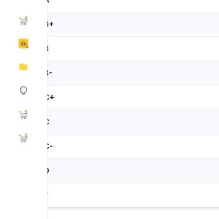
B+
B
B-
C+
C
C-
D
F