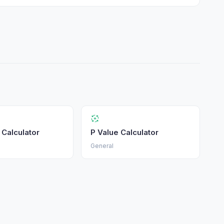
c Calculator
P Value Calculator
General