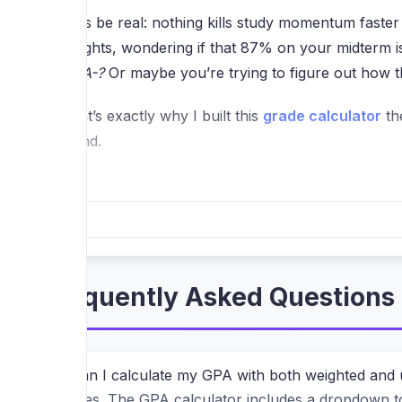
Let’s be real: nothing kills study momentum faster
weights, wondering if that 87% on your midterm 
an A-?
Or maybe you’re trying to figure out how t
That’s exactly why I built this
grade calculator
th
stand.
Wait, How Is This Different From O
Most "free" grade checkers have a hidden catch. 
your academic record is personal. You shouldn’t h
Frequently Asked Questions 
This tool works entirely in your browser. Every c
final exam score—happens locally on your device.
using a physical calculator, but much faster.
Can I calculate my GPA with both weighted and
Yes. The GPA calculator includes a dropdown to