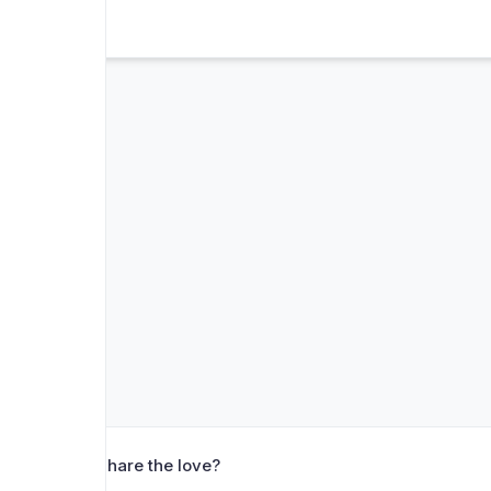
❤️ Share the love?