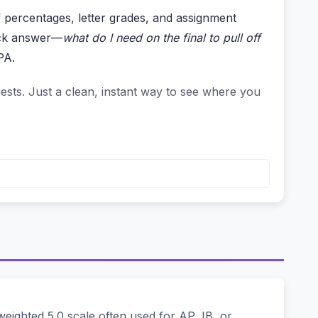
f percentages, letter grades, and assignment
uick answer—
what do I need on the final to pull off
PA.
ests. Just a clean, instant way to see where you
re your data on some server. But think about it—
le weighted average.
 grade, estimating GPA points, or planning your
ames, not your target grades. It’s as private as
ighted 5.0 scale often used for AP, IB, or