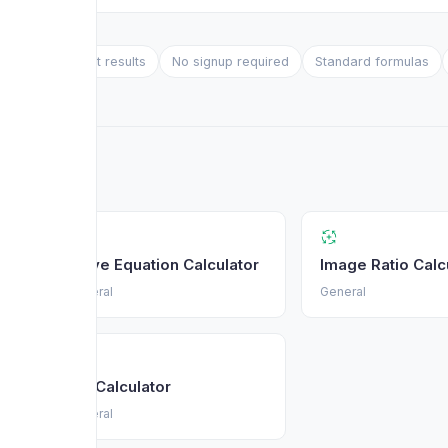
Instant results
No signup required
Standard formulas
Solve Equation Calculator
Image Ratio Calc
General
General
Btu Calculator
General