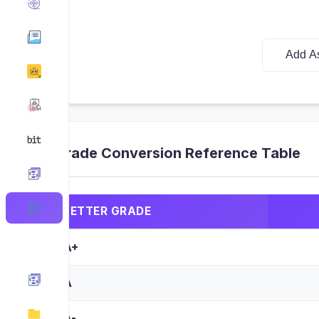
Add A
Grade Conversion Reference Table
LETTER GRADE
A+
A
A-