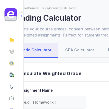
Home
/
General Tools
/
Grading Calculator
Grading Calculator
Calculate your course grades, convert between perc
with weighted assignments. Perfect for students tr
planning study goals.
Grade Calculator
GPA Calculator
Calculate Weighted Grade
Assignment Name