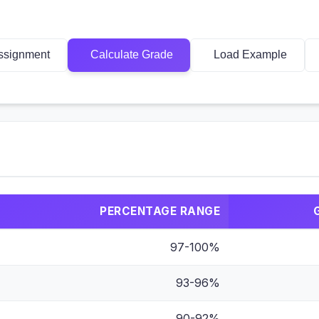
ssignment
Calculate Grade
Load Example
PERCENTAGE RANGE
97-100%
93-96%
90-92%