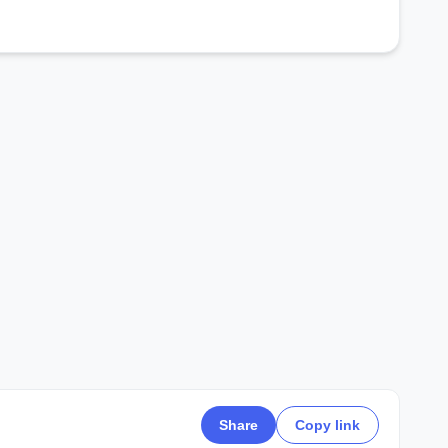
Share
Copy link