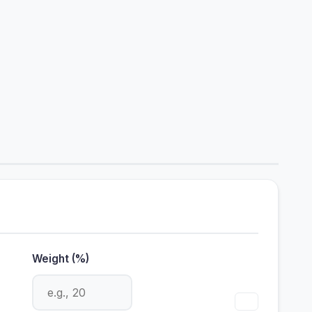
Weight (%)