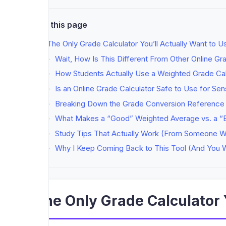
On this page
The Only Grade Calculator You’ll Actually Want to 
Wait, How Is This Different From Other Online Gr
How Students Actually Use a Weighted Grade Cal
Is an Online Grade Calculator Safe to Use for Sen
Breaking Down the Grade Conversion Reference (
What Makes a “Good” Weighted Average vs. a “
Study Tips That Actually Work (From Someone W
Why I Keep Coming Back to This Tool (And You W
The Only Grade Calculator 