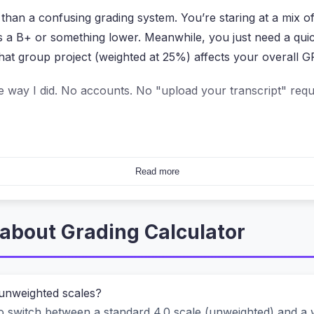
 than a confusing grading system. You’re staring at a mix o
is a B+ or something lower. Meanwhile, you just need a q
hat group project (weighted at 25%) affects your overall G
e way I did. No accounts. No "upload your transcript" requ
ther Online Grade Tools?
Read more
They ask you to upload your assignment sheet, or they sto
ave to worry about privacy leaks while calculating a simp
about Grading Calculator
alculation—whether it’s converting a percentage to a letter
 Nothing gets uploaded. Not your scores, not your course n
 unweighted scales?
 switch between a standard 4.0 scale (unweighted) and a we