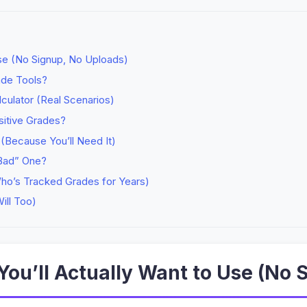
Use (No Signup, No Uploads)
ade Tools?
culator (Real Scenarios)
sitive Grades?
Because You’ll Need It)
Bad” One?
ho’s Tracked Grades for Years)
ill Too)
You’ll Actually Want to Use (No 