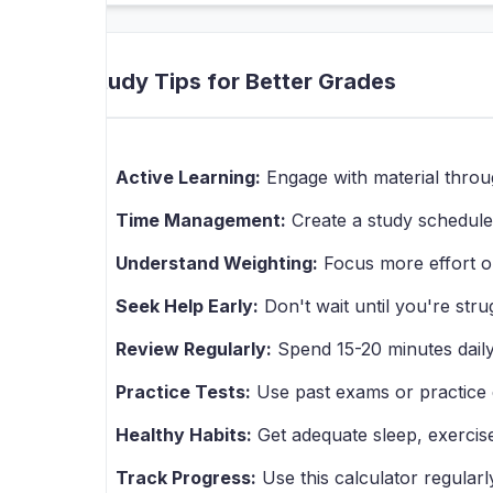
Study Tips for Better Grades
Active Learning:
Engage with material throu
Time Management:
Create a study schedule 
Understand Weighting:
Focus more effort o
Seek Help Early:
Don't wait until you're strug
Review Regularly:
Spend 15-20 minutes daily 
Practice Tests:
Use past exams or practice q
Healthy Habits:
Get adequate sleep, exercise
Track Progress:
Use this calculator regularl