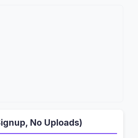
Signup, No Uploads)