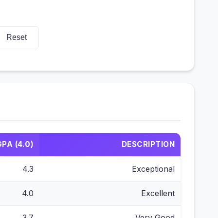
Reset
GPA (4.0)
DESCRIPTION
4.3
Exceptional
4.0
Excellent
3.7
Very Good