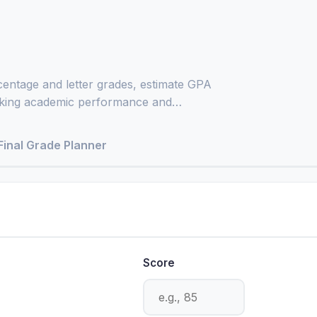
entage and letter grades, estimate GPA
acking academic performance and
Final Grade Planner
Score