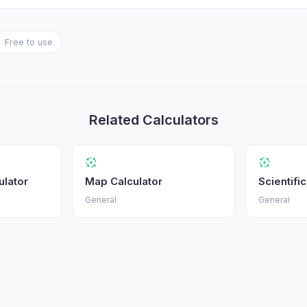
Free to use
Related Calculators
ulator
Map Calculator
Scientifi
General
General