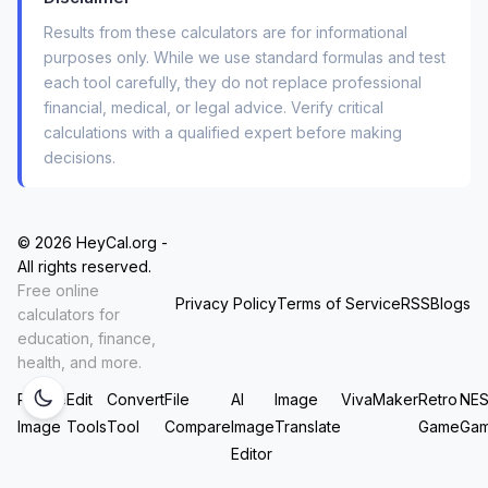
The
total interest you’ll save
over the life of
Results from these calculators are for informational
the loan.
purposes only. While we use standard formulas and test
each tool carefully, they do not replace professional
The
break-even point
—the number of
financial, medical, or legal advice. Verify critical
months until your monthly savings outweigh
calculations with a qualified expert before making
your closing costs.
decisions.
For the example above (250k balance, 4.5% →
3.75%, 25 yrs left → new 30-yr term), you’d save
© 2026 HeyCal.org -
roughly $185 per month. But here’s the catch:
All rights reserved.
Free online
you’d actually pay
more
total interest over 30
Privacy Policy
Terms of Service
RSS
Blogs
calculators for
years than if you kept your current loan. The
education, finance,
calculator shows this instantly in the detailed
health, and more.
comparison table. That’s the kind of insight that
Resize
Edit
Convert
File
AI
Image
VivaMaker
Retro
NE
prevents a costly mistake.
Image
Tools
Tool
Compare
Image
Translate
Game
Ga
Editor
Why I Trust This Tool (And You Should