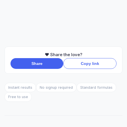
❤️ Share the love?
Share
Copy link
Instant results
No signup required
Standard formulas
Free to use