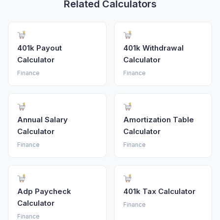
Related Calculators
401k Payout
401k Withdrawal
Calculator
Calculator
Finance
Finance
Annual Salary
Amortization Table
Calculator
Calculator
Finance
Finance
Adp Paycheck
401k Tax Calculator
Calculator
Finance
Finance