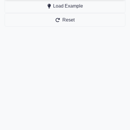
Load Example
Reset