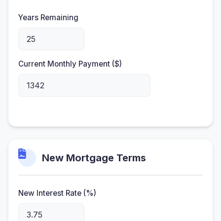
Years Remaining
Current Monthly Payment ($)
New Mortgage Terms
New Interest Rate (%)