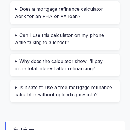
The tool automatically shows your current
Does a mortgage refinance calculator
monthly payment—no guessing.
work for an FHA or VA loan?
Then, input your
New Mortgage Terms
. This is
Can I use this calculator on my phone
where you experiment. Maybe a lender offered
while talking to a lender?
you 3.75% on a new 30-year loan. Type that in.
Add estimated closing costs (often $3,000–
$6,000) and any discount points you’re buying (1
Why does the calculator show I’ll pay
more total interest after refinancing?
point = 1% of your loan amount).
Hit “Calculate Refinance Savings,” and in under a
Is it safe to use a free mortgage refinance
second, you’ll see:
calculator without uploading my info?
Your
new monthly payment
compared to
the old one.
Your
monthly savings
(or loss).
Disclaimer