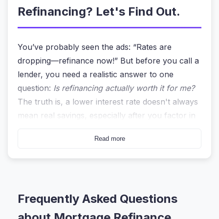
Refinancing? Let's Find Out.
You’ve probably seen the ads: “Rates are
dropping—refinance now!” But before you call a
lender, you need a realistic answer to one
question:
Is refinancing actually worth it for me?
The truth is, a lower interest rate doesn't always
mean real savings, especially after you factor in
closing costs and a new loan term.
Read more
That’s where a
mortgage refinance calculator
becomes your best friend. Unlike a bank’s sales
pitch, this tool gives you a cold, hard look at
your numbers. I’ve been using the
Mortgage
Frequently Asked Questions
Refinance Calculator
on heycalc.org for
about Mortgage Refinance