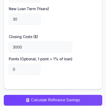
New Loan Term (Years)
Closing Costs ($)
Points (Optional, 1 point = 1% of loan)
Calculate Refinance Savings