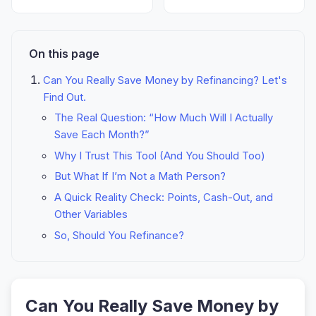
On this page
Can You Really Save Money by Refinancing? Let's
Find Out.
The Real Question: “How Much Will I Actually
Save Each Month?”
Why I Trust This Tool (And You Should Too)
But What If I’m Not a Math Person?
A Quick Reality Check: Points, Cash-Out, and
Other Variables
So, Should You Refinance?
Can You Really Save Money by