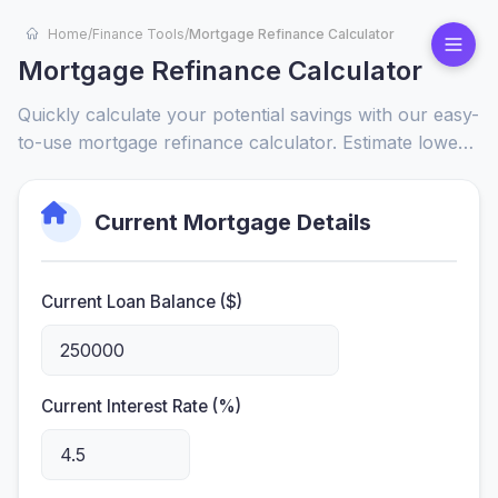
Home
/
Finance Tools
/
Mortgage Refinance Calculator
Mortgage Refinance Calculator
Quickly calculate your potential savings with our easy-
to-use mortgage refinance calculator. Estimate lower
payments, compare loan terms, and see total interest
savings to make a smart financial decision.
Current Mortgage Details
Current Loan Balance ($)
Current Interest Rate (%)