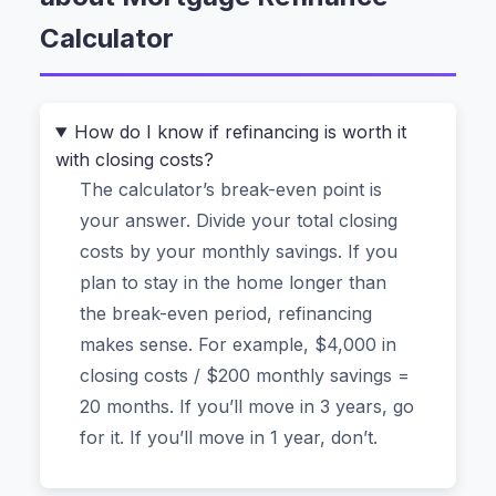
months, and it completely changed how I think
Calculator
about my home loan. Let me show you how it
works and—more importantly—why you can
trust it with your financial data.
How do I know if refinancing is worth it
with closing costs?
The Real Question: “How Much Will I
The calculator’s break-even point is
Actually Save Each Month?”
your answer. Divide your total closing
Most people start by searching for something
costs by your monthly savings. If you
like “how to calculate mortgage refinance
plan to stay in the home longer than
savings.” The calculator handles the math
the break-even period, refinancing
instantly. Here’s what you do:
makes sense. For example, $4,000 in
closing costs / $200 monthly savings =
Enter your
Current Mortgage Details
. You’ll
20 months. If you’ll move in 3 years, go
need your remaining loan balance (say,
for it. If you’ll move in 1 year, don’t.
$250,000), your current interest rate (4.5%),
and how many years you have left (25 years).