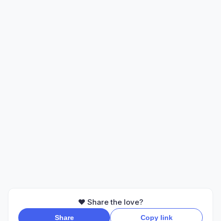
❤️ Share the love?
Share
Copy link