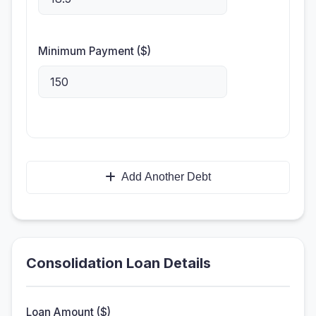
Minimum Payment ($)
Add Another Debt
Consolidation Loan Details
Loan Amount ($)