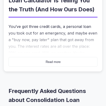
Loan Calculator Is Telling You
the Truth (And How Ours Does)
You’ve got three credit cards, a personal loan
you took out for an emergency, and maybe even
a "buy now, pay later" plan that got away from
you. The interest rates are all over the place:
22% on one card, 18% on another. You’re
making the minimum payments every month, but
Read more
the balances barely seem to move.
That sinking feeling? It’s not just you. When you
search for a
consolidation loan calculator
, what
Frequently Asked Questions
you’re really asking is, “Is bundling all this debt
into one payment actually going to save me
about Consolidation Loan
money, or am I just shuffling deck chairs on the