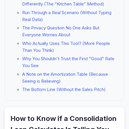
Differently (The “Kitchen Table” Method)
Run Through a Real Scenario (Without Typing
Real Data)
The Privacy Question No One Asks But
Everyone Worries About
Who Actually Uses This Tool? (More People
Than You Think)
Why You Shouldn't Trust the First "Good" Rate
You See
A Note on the Amortization Table (Because
Seeing is Believing)
The Bottom Line (Without the Sales Pitch)
How to Know if a Consolidation