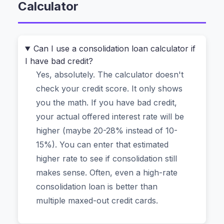
Calculator
Titanic?”
A good calculator doesn’t just spit out a number.
It shows you exactly how much interest you’ll
Can I use a consolidation loan calculator if
I have bad credit?
save and, crucially, how many
months
of your
Yes, absolutely. The calculator doesn't
life you’ll get back by paying off debt faster.
check your credit score. It only shows
you the math. If you have bad credit,
The Problem With Most Online Loan
your actual offered interest rate will be
Calculators (They’re Guessing)
higher (maybe 20-28% instead of 10-
Most tools make two big assumptions. First, they
15%). You can enter that estimated
assume you’ll pay off your consolidation loan
higher rate to see if consolidation still
over the full term, like 5 years, without paying a
makes sense. Often, even a high-rate
penny extra. Second, they ignore how your
consolidation loan is better than
current
minimum payments work. You’re already
multiple maxed-out credit cards.
paying, say, $150 on Card A, $90 on Card B, and