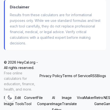
What Our Consolidation Loan
Disclaimer
Calculator Does Differently (The
Results from these calculators are for informational
“Kitchen Table” Method)
purposes only. While we use standard formulas and test
each tool carefully, they do not replace professional
We built this tool the way you’d figure it out on a
financial, medical, or legal advice. Verify critical
calculations with a qualified expert before making
Saturday morning with a calculator, a cup of
decisions.
coffee, and all your statements spread out on
the table. It follows three simple, honest steps:
© 2026 HeyCal.org -
It accounts for your exact current
All rights reserved.
payments.
You enter the balance, interest
Free online
Privacy Policy
Terms of Service
RSS
Blogs
rate, and
minimum payment
for each debt.
calculators for
Most calculators skip that third field, which is
education, finance,
health, and more.
like trying to navigate without a map.
Resize
Edit
Convert
File
AI
Image
VivaMaker
Retro
NE
It reveals the hidden cost of fees.
That
Image
Tools
Tool
Compare
Image
Translate
Game
Ga
“loan origination fee” of $1,000? Our
Editor