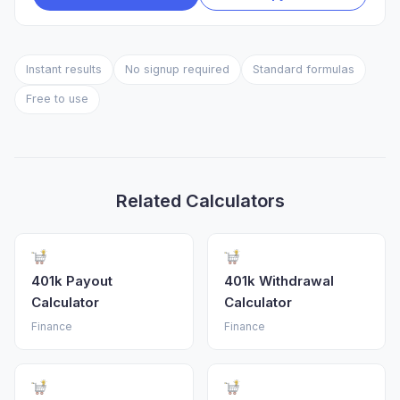
Instant results
No signup required
Standard formulas
Free to use
Related Calculators
401k Payout
401k Withdrawal
Calculator
Calculator
Finance
Finance