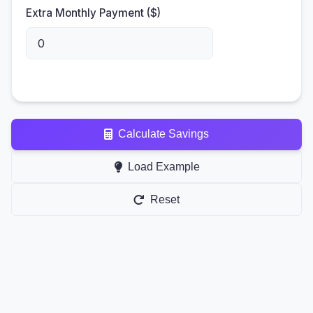
Extra Monthly Payment ($)
Calculate Savings
Load Example
Reset