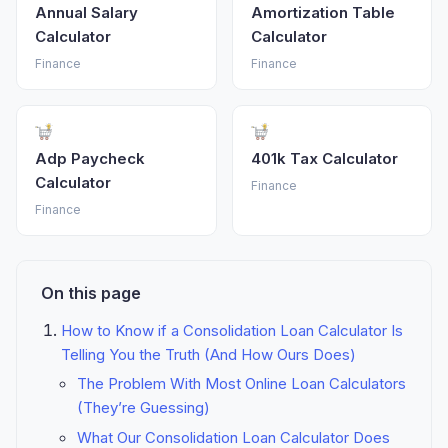
Annual Salary
Amortization Table
Calculator
Calculator
Finance
Finance
Adp Paycheck
401k Tax Calculator
Calculator
Finance
Finance
On this page
How to Know if a Consolidation Loan Calculator Is
Telling You the Truth (And How Ours Does)
The Problem With Most Online Loan Calculators
(They’re Guessing)
What Our Consolidation Loan Calculator Does