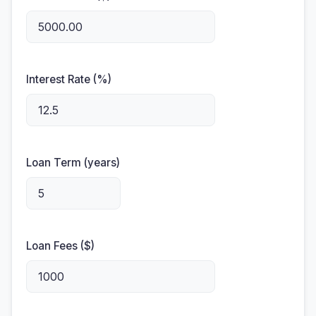
Interest Rate (%)
Loan Term (years)
Loan Fees ($)