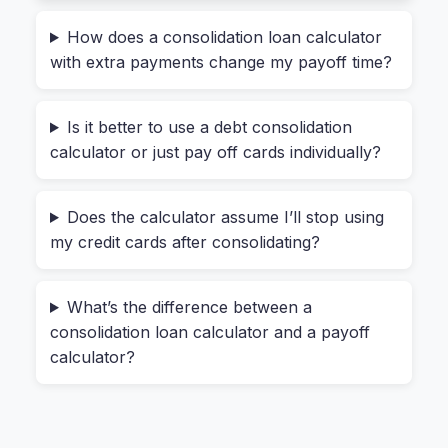
$200 on your personal loan. That adds up.
How does a consolidation loan calculator
When you use a typical “debt consolidation
with extra payments change my payoff time?
calculator,” it often just compares the new loan’s
interest rate to your average old rate. That’s a
Is it better to use a debt consolidation
dangerous oversimplification. It doesn’t tell you
calculator or just pay off cards individually?
what happens to your monthly cash flow
today
.
Here’s a real example. Let’s say your total
Does the calculator assume I’ll stop using
my credit cards after consolidating?
monthly minimum on three debts is $440. If your
new consolidation loan has a monthly payment
of $300, you save $140 a month. That’s real
What’s the difference between a
money. But if the new payment is $480, you’re
consolidation loan calculator and a payoff
worse off. A quality
debt consolidation loan
calculator?
calculator with monthly payment comparison
will show you this side-by-side immediately.