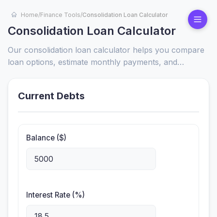
Home
/
Finance Tools
/
Consolidation Loan Calculator
Consolidation Loan Calculator
Our consolidation loan calculator helps you compare
loan options, estimate monthly payments, and
visualize interest savings. Quickly find the best path to
debt freedom with personalized results.
Current Debts
Balance ($)
Interest Rate (%)