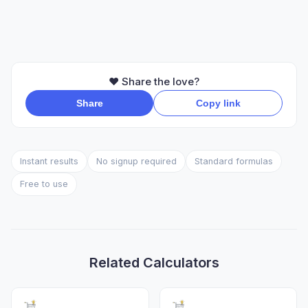
❤️ Share the love?
Share
Copy link
Instant results
No signup required
Standard formulas
Free to use
Related Calculators