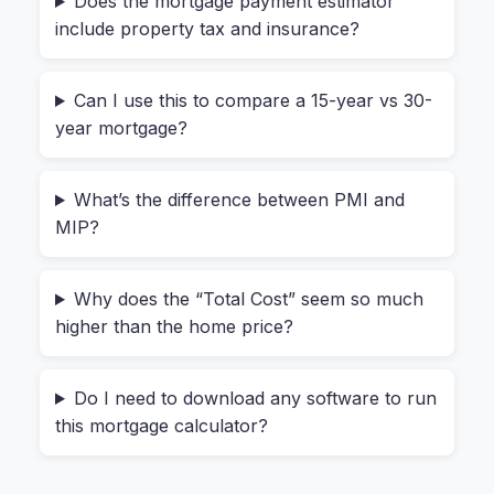
Does the mortgage payment estimator
question: “Is this mortgage calculator safe to
include property tax and insurance?
use?” You’re typing in your down payment, your
income information effectively, and your future
Can I use this to compare a 15-year vs 30-
address.
year mortgage?
With a typical online tool, that data gets sent to a
third-party server. You don’t know who sees it or
What’s the difference between PMI and
how long it’s stored. The HeyCalc mortgage cost
MIP?
calculator never transmits a single number.
Everything stays on your device. Whether you’re
Why does the “Total Cost” seem so much
checking numbers for a $400k home or a $1.5M
higher than the home price?
investment property, the calculation happens
locally. That means you can use it for sensitive
Do I need to download any software to run
financial planning without worrying about your
this mortgage calculator?
data ending up in some marketing database.