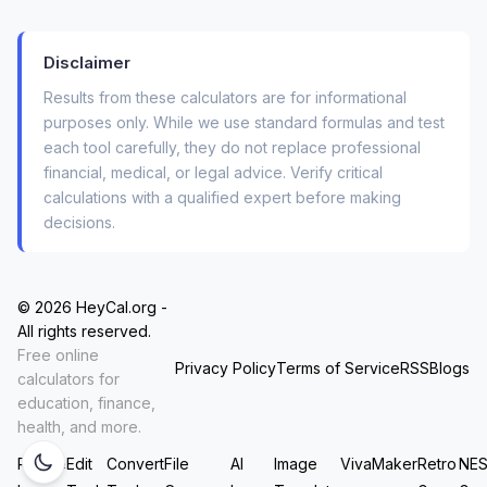
What This Mortgage Cost Calculator
Actually Tells You (Beyond Just
Disclaimer
Principal & Interest)
Results from these calculators are for informational
Most basic calculators stop at “principal and
purposes only. While we use standard formulas and test
each tool carefully, they do not replace professional
interest”. But anyone who has owned a home
financial, medical, or legal advice. Verify critical
knows that’s only half the story. Your real
calculations with a qualified expert before making
monthly payment includes:
decisions.
Annual property tax
(often 0.5% to 2% of
home value)
© 2026 HeyCal.org -
All rights reserved.
Homeowners insurance
(required by
Free online
lenders, varies by location)
Privacy Policy
Terms of Service
RSS
Blogs
calculators for
education, finance,
Monthly HOA fees
(condos and planned
health, and more.
communities)
Resize
Edit
Convert
File
AI
Image
VivaMaker
Retro
NE
Private Mortgage Insurance (PMI)
if your