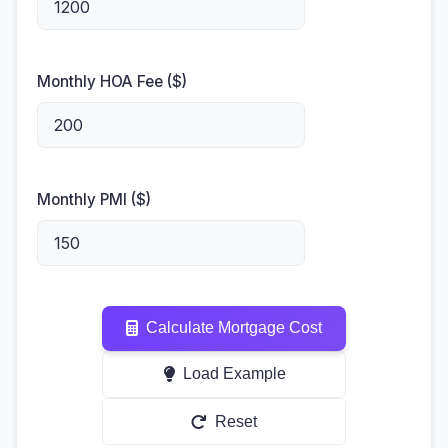
Monthly HOA Fee ($)
Monthly PMI ($)
Calculate Mortgage Cost
Load Example
Reset