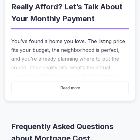
Really Afford? Let’s Talk About
Your Monthly Payment
You’ve found a home you love. The listing price
fits your budget, the neighborhood is perfect,
and you’re already planning where to put the
couch. Then reality hits: what’s the actual
monthly cost? Between the principal, interest,
property taxes, and insurance, the number can
Read more
feel like a moving target. That’s exactly why a
mortgage cost calculator
that doesn’t play
guessing games is the first tool you should open
before making an offer.
Frequently Asked Questions
The
mortgage cost calculator
on HeyCalc
about Mortgage Cost