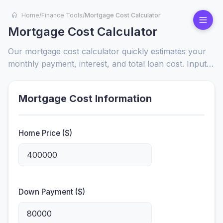
Home
/
Finance Tools
/
Mortgage Cost Calculator
Mortgage Cost Calculator
Our mortgage cost calculator quickly estimates your
monthly payment, interest, and total loan cost. Input
loan amount, rate, and term to compare options and
make informed home-buying decisions.
Mortgage Cost Information
Home Price ($)
Down Payment ($)