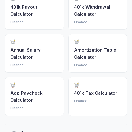
401k Payout
401k Withdrawal
Calculator
Calculator
Finance
Finance
Annual Salary
Amortization Table
Calculator
Calculator
Finance
Finance
Adp Paycheck
401k Tax Calculator
Calculator
Finance
Finance