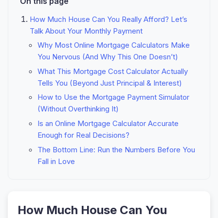
On this page
How Much House Can You Really Afford? Let’s
Talk About Your Monthly Payment
Why Most Online Mortgage Calculators Make
You Nervous (And Why This One Doesn’t)
What This Mortgage Cost Calculator Actually
Tells You (Beyond Just Principal & Interest)
How to Use the Mortgage Payment Simulator
(Without Overthinking It)
Is an Online Mortgage Calculator Accurate
Enough for Real Decisions?
The Bottom Line: Run the Numbers Before You
Fall in Love
How Much House Can You