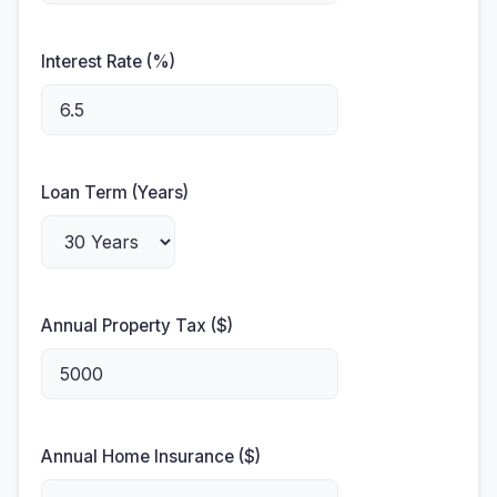
Interest Rate (%)
Loan Term (Years)
Annual Property Tax ($)
Annual Home Insurance ($)