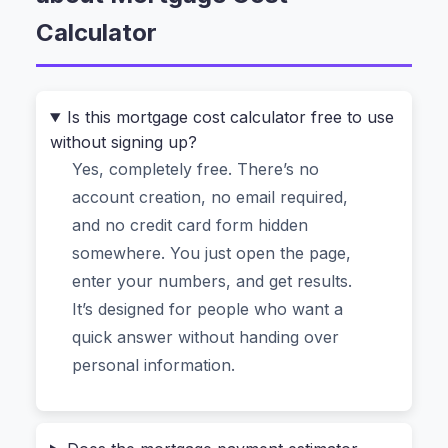
works differently. It runs entirely in your
Calculator
browser. No uploading your financial dreams to
a server somewhere. No signing up for email
spam. Just a fast, private estimate of your
Is this mortgage cost calculator free to use
monthly payment, total interest, and what that
without signing up?
dream home really costs over the life of the loan.
Yes, completely free. There’s no
account creation, no email required,
Why Most Online Mortgage
and no credit card form hidden
Calculators Make You Nervous (And
somewhere. You just open the page,
Why This One Doesn’t)
enter your numbers, and get results.
It’s designed for people who want a
Let’s be honest. When you search for a “free
quick answer without handing over
mortgage payment estimator”, you’re usually hit
personal information.
with a wall of ads, requests for your phone
number, or vague results that ignore property
tax and insurance. Then there’s the privacy