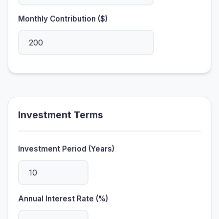
Monthly Contribution ($)
Investment Terms
Investment Period (Years)
Annual Interest Rate (%)