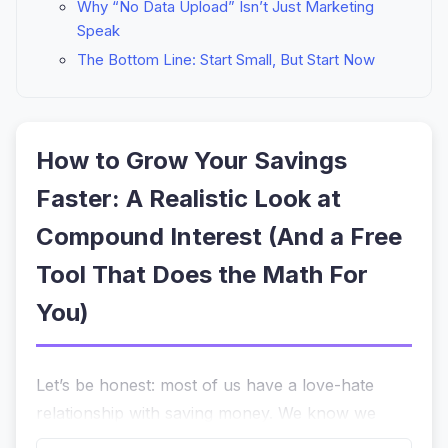
Why “No Data Upload” Isn’t Just Marketing
Speak
The Bottom Line: Start Small, But Start Now
How to Grow Your Savings
Faster: A Realistic Look at
Compound Interest (And a Free
Tool That Does the Math For
You)
Let’s be honest: most of us have a love-hate
relationship with saving money. We know we
should
be setting aside cash for a down