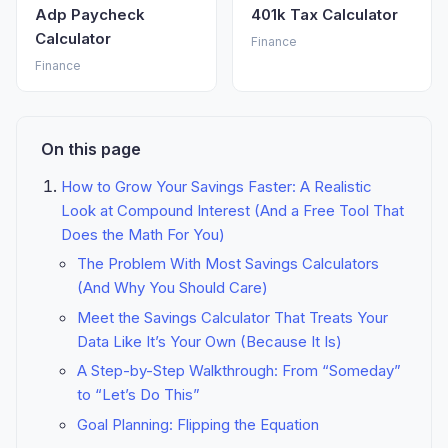
Adp Paycheck
401k Tax Calculator
Calculator
Finance
Finance
On this page
How to Grow Your Savings Faster: A Realistic
Look at Compound Interest (And a Free Tool That
Does the Math For You)
The Problem With Most Savings Calculators
(And Why You Should Care)
Meet the Savings Calculator That Treats Your
Data Like It’s Your Own (Because It Is)
A Step-by-Step Walkthrough: From “Someday”
to “Let’s Do This”
Goal Planning: Flipping the Equation