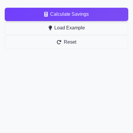
Calculate Savings
Load Example
Reset