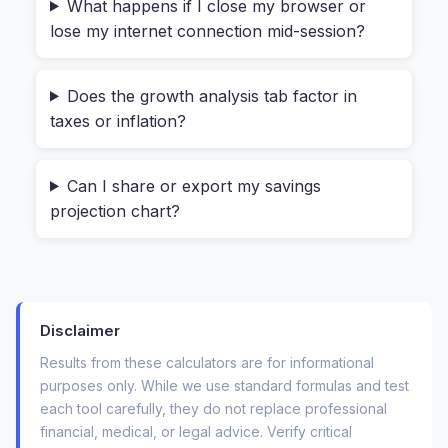
compound interest on savings” before, you’ve
What happens if I close my browser or
lose my internet connection mid-session?
likely run into two big frustrations.
First, many online calculators are either too
Does the growth analysis tab factor in
simple (they only ask for a starting amount and a
taxes or inflation?
rate) or completely confusing (they ask for
things like “continuous compounding” without
Can I share or export my savings
explaining it). Second, and more critically, most
projection chart?
of them require you to hit “calculate” after
sending your data to a server somewhere. For
something as personal as your savings goal—
whether it’s $5,000 or $500,000—that feels
Disclaimer
invasive.
Results from these calculators are for informational
What you really need is a tool that feels like a
purposes only. While we use standard formulas and test
spreadsheet but looks like a friendly app. A
each tool carefully, they do not replace professional
financial, medical, or legal advice. Verify critical
calculator where the “compounding frequency”