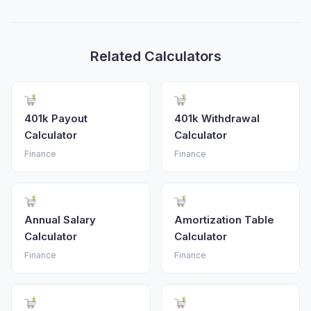
Related Calculators
401k Payout
401k Withdrawal
Calculator
Calculator
Finance
Finance
Annual Salary
Amortization Table
Calculator
Calculator
Finance
Finance