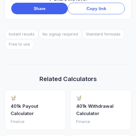
Share
Copy link
Instant results
No signup required
Standard formulas
Free to use
Related Calculators
401k Payout
401k Withdrawal
Calculator
Calculator
Finance
Finance