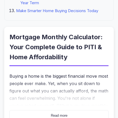
Year Term
Make Smarter Home Buying Decisions Today
Mortgage Monthly Calculator:
Your Complete Guide to PITI &
Home Affordability
Buying a home is the biggest financial move most
people ever make. Yet, when you sit down to
figure out what you can actually afford, the math
can feel overwhelming. You're not alone if
you've asked yourself, “What is my true monthly
payment including taxes and insurance?” or
Read more