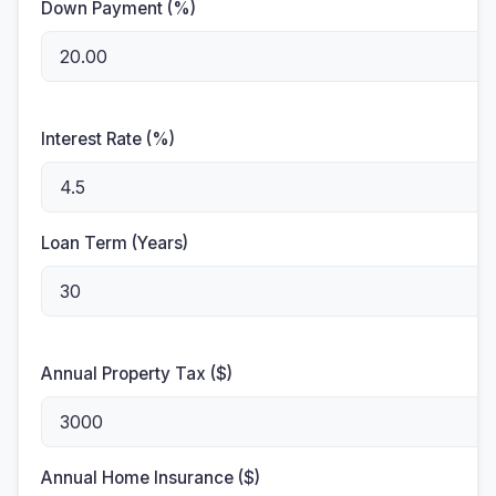
Down Payment (%)
Interest Rate (%)
Loan Term (Years)
Annual Property Tax ($)
Annual Home Insurance ($)