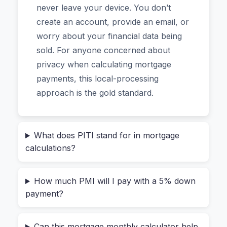
never leave your device. You don’t
Why Most Mortgage Payment
create an account, provide an email, or
Estimates Are Wrong (And How
worry about your financial data being
to Fix Yours)
sold. For anyone concerned about
privacy when calculating mortgage
payments, this local-processing
The biggest mistake first-time buyers make is
approach is the gold standard.
stopping at the principal and interest calculation.
Your lender will require much more. Think about
property taxes, which vary wildly by
What does PITI stand for in mortgage
neighborhood. Then there’s homeowners
calculations?
insurance, and if your down payment is less than
20%, you’ll also pay Private Mortgage Insurance
How much PMI will I pay with a 5% down
(PMI).
payment?
I recently helped a friend who was sure she
could afford a $350,000 home. She had the 10%
Can this mortgage monthly calculator help