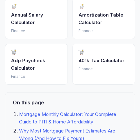
Annual Salary
Amortization Table
Calculator
Calculator
Finance
Finance
Adp Paycheck
401k Tax Calculator
Calculator
Finance
Finance
On this page
Mortgage Monthly Calculator: Your Complete
Guide to PITI & Home Affordability
Why Most Mortgage Payment Estimates Are
Wrong (And How to Fix Yours)