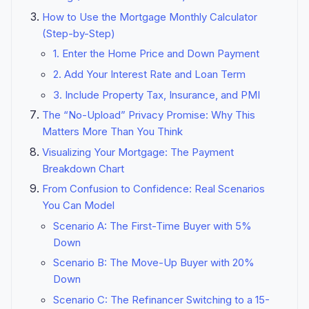
How to Use the Mortgage Monthly Calculator
(Step-by-Step)
1. Enter the Home Price and Down Payment
2. Add Your Interest Rate and Loan Term
3. Include Property Tax, Insurance, and PMI
The “No-Upload” Privacy Promise: Why This
Matters More Than You Think
Visualizing Your Mortgage: The Payment
Breakdown Chart
From Confusion to Confidence: Real Scenarios
You Can Model
Scenario A: The First-Time Buyer with 5%
Down
Scenario B: The Move-Up Buyer with 20%
Down
Scenario C: The Refinancer Switching to a 15-