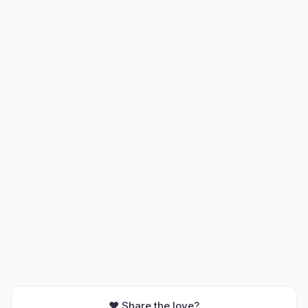
❤️ Share the love?