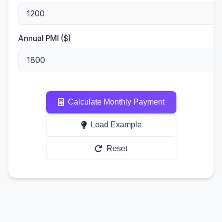
Annual PMI ($)
Calculate Monthly Payment
Load Example
Reset