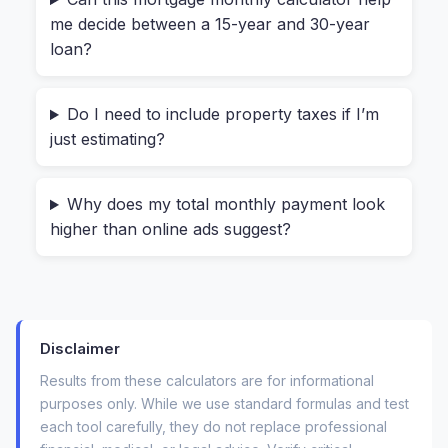
me decide between a 15-year and 30-year
down payment saved and found a great rate. But
loan?
she forgot about the $4,200 annual property tax
and the $1,500 yearly insurance premium. When
we ran the numbers through a full
mortgage
Do I need to include property taxes if I’m
monthly calculator
, her estimated payment
just estimating?
jumped by nearly $500 per month. She was
shocked—but grateful she found out before
Why does my total monthly payment look
making an offer.
higher than online ads suggest?
That’s the real value here. A complete estimate
saves you from becoming “house poor.”
How to Use the Mortgage
Disclaimer
Results from these calculators are for informational
Monthly Calculator (Step-by-
purposes only. While we use standard formulas and test
Step)
each tool carefully, they do not replace professional