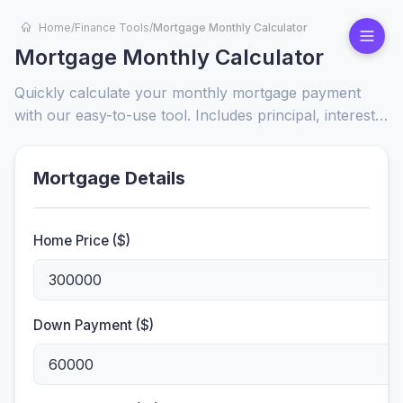
Home
/
Finance Tools
/
Mortgage Monthly Calculator
Mortgage Monthly Calculator
Quickly calculate your monthly mortgage payment
with our easy-to-use tool. Includes principal, interest,
taxes, and insurance for accurate budgeting and
home affordability insights.
Mortgage Details
Home Price ($)
Down Payment ($)