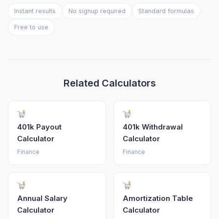
Instant results
No signup required
Standard formulas
Free to use
Related Calculators
401k Payout
401k Withdrawal
Calculator
Calculator
Finance
Finance
Annual Salary
Amortization Table
Calculator
Calculator