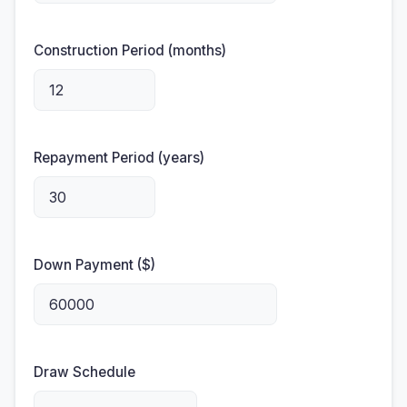
Construction Period (months)
Repayment Period (years)
Down Payment ($)
Draw Schedule