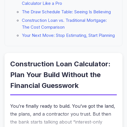
Calculator Like a Pro
The Draw Schedule Table: Seeing Is Believing
Construction Loan vs. Traditional Mortgage:
The Cost Comparison
Your Next Move: Stop Estimating, Start Planning
Construction Loan Calculator:
Plan Your Build Without the
Financial Guesswork
You’re finally ready to build. You’ve got the land,
the plans, and a contractor you trust. But then
the bank starts talking about “interest-only