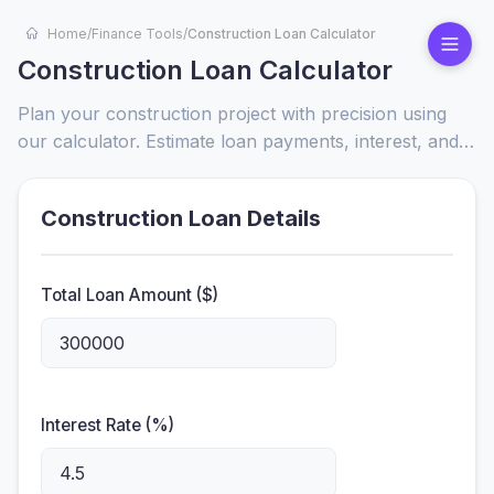
Home
/
Finance Tools
/
Construction Loan Calculator
Construction Loan Calculator
Plan your construction project with precision using
our calculator. Estimate loan payments, interest, and
total costs to secure financing and stay on budget.
Construction Loan Details
Total Loan Amount ($)
Interest Rate (%)