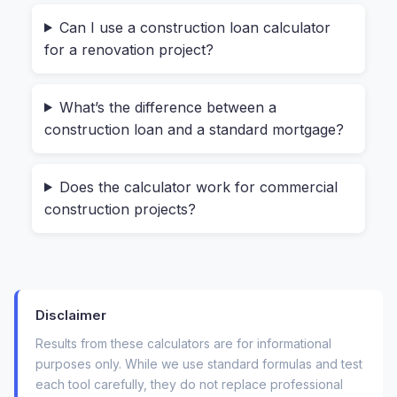
Can I use a construction loan calculator
That means your payments start small and grow
for a renovation project?
over time. A dedicated construction loan
calculator models this shifting balance. It
What’s the difference between a
answers questions like:
construction loan and a standard mortgage?
“What will my monthly interest payment be
during the 8-month build?”
Does the calculator work for commercial
construction projects?
“How much total interest will I pay before
moving in?”
“What happens to my payment after
construction ends?”
Disclaimer
For anyone managing a tight budget—whether
Results from these calculators are for informational
purposes only. While we use standard formulas and test
you’re a first-time homebuilder or a real estate
each tool carefully, they do not replace professional
developer—these aren’t academic questions.