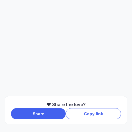
❤️ Share the love?
Share
Copy link