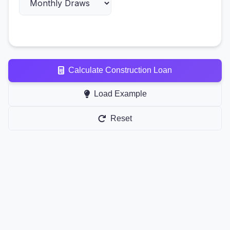
Calculate Construction Loan
Load Example
Reset