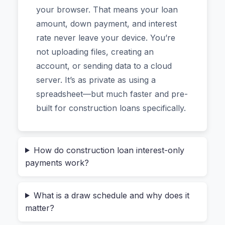
mobile app. Just a clean, instant analysis of your
your browser. That means your loan
project’s financing.
amount, down payment, and interest
rate never leave your device. You’re
Who Actually Needs a Construction
not uploading files, creating an
Loan Calculator?
account, or sending data to a cloud
server. It’s as private as using a
If you’ve ever searched for “how to calculate
spreadsheet—but much faster and pre-
interest on a construction loan” or “what is a
built for construction loans specifically.
draw schedule example,” you already know
standard loan calculators fall short. They
assume you get all the money on day one. But
How do construction loan interest-only
construction loans don’t work that way. The
payments work?
lender releases funds in stages—called draws—
as your builder completes each phase of the
What is a draw schedule and why does it
project (foundation, framing, roofing, etc.).
matter?
During the build, you typically only pay interest
on the amount that’s been drawn so far.