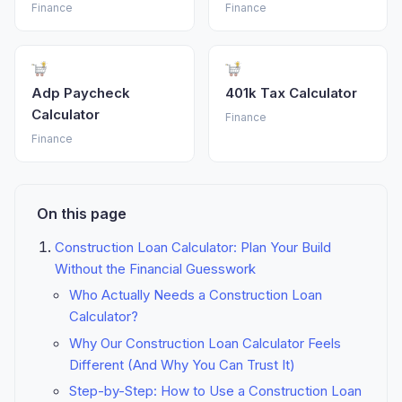
Finance
Finance
Adp Paycheck
401k Tax Calculator
Calculator
Finance
Finance
On this page
Construction Loan Calculator: Plan Your Build
Without the Financial Guesswork
Who Actually Needs a Construction Loan
Calculator?
Why Our Construction Loan Calculator Feels
Different (And Why You Can Trust It)
Step-by-Step: How to Use a Construction Loan